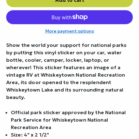
More payment options
Show the world your support for national parks
by putting this vinyl sticker on your car, water
bottle, cooler, camper, locker, laptop, or
wherever! This sticker features an image of a
vintage RV at Whiskeytown National Recreation
Area, its door opened to the resplendent
Whiskeytown Lake and its surrounding natural
beauty.
Official park sticker approved by the National
Park Service for Whiskeytown National
Recreation Area
Size: 4" x 2 1/2"