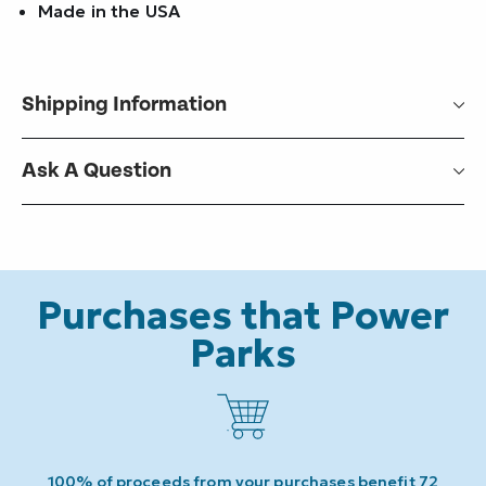
Made in the USA
Shipping Information
Ask A Question
Purchases that Power
Parks
100% of proceeds from your purchases benefit 72