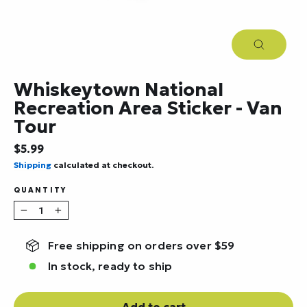
Close
(esc)
Whiskeytown National
Recreation Area Sticker - Van
Tour
Regular
$5.99
price
Shipping
calculated at checkout.
QUANTITY
−
+
Free shipping on orders over $59
In stock, ready to ship
Add to cart