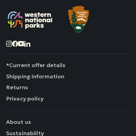
Instagram
Facebook
YouTube
LinkedIn
*Current offer details
Shipping information
Returns
Privacy policy
About us
Sustainability