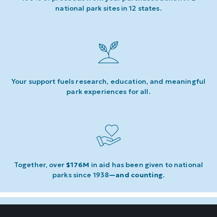
national park sites in 12 states.
Your support fuels research, education, and meaningful
park experiences for all.
Together, over
$176M
in aid has been given to national
parks since 1938
—and counting
.