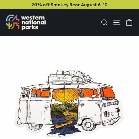
Skip
Skip
20% off Smokey Bear August 6–10
to
to
content
content
C
Site n
Search