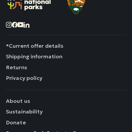
Instagram
Facebook
YouTube
LinkedIn
*Current offer details
Shipping information
Returns
Privacy policy
About us
Sustainability
Donate