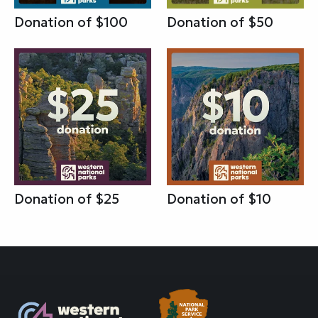
Donation of $100
Donation of $50
Donation of $25
Donation of $10