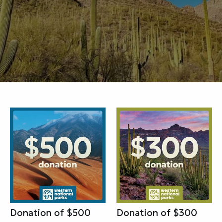
Donation of $500
Donation of $300