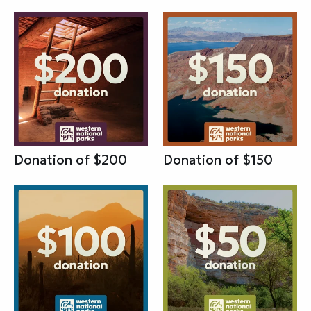
Donation of $200
Donation of $150