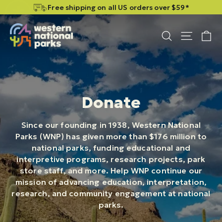
Skip
Skip
Free shipping on all US orders over $59*
to
to
content
content
C
Site n
Search
Donate
Since our founding in 1938, Western National
Parks (WNP) has given more than $176 million to
national parks, funding educational and
interpretive programs, research projects, park
store staff, and more. Help WNP continue our
mission of advancing education, interpretation,
research, and community engagement at national
parks.