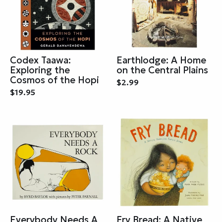
Codex Taawa:
Earthlodge: A Home
Exploring the
on the Central Plains
Cosmos of the Hopi
$2.99
$19.95
Everybody Needs A
Fry Bread: A Native