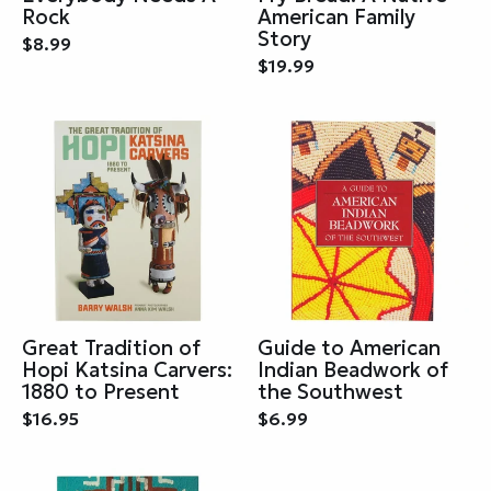
Rock
American Family
Story
$8.99
$19.99
Great Tradition of
Guide to American
Hopi Katsina Carvers:
Indian Beadwork of
1880 to Present
the Southwest
$16.95
$6.99