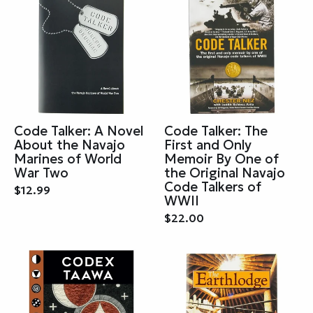
Code Talker: A Novel
Code Talker: The
About the Navajo
First and Only
Marines of World
Memoir By One of
War Two
the Original Navajo
Code Talkers of
$12.99
WWII
$22.00