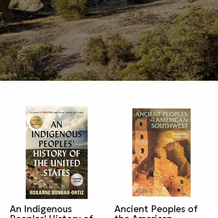
An Indigenous
Ancient Peoples of