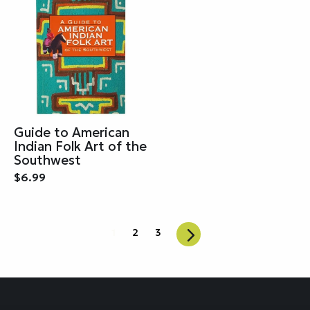
Guide to American
Indian Folk Art of the
Southwest
$6.99
1
2
3
Next