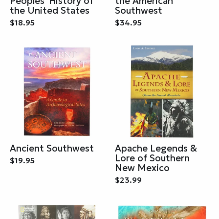
Peoples' History of
the American
the United States
Southwest
$18.95
$34.95
Ancient Southwest
Apache Legends &
Lore of Southern
$19.95
New Mexico
$23.99