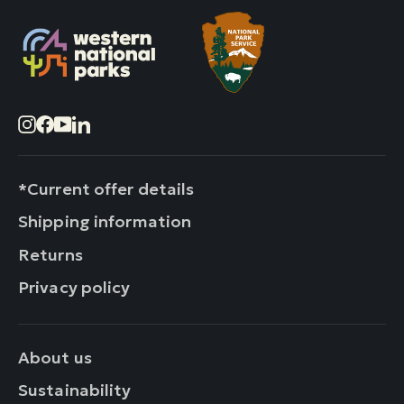
Instagram
Facebook
YouTube
LinkedIn
*Current offer details
Shipping information
Returns
Privacy policy
About us
Sustainability