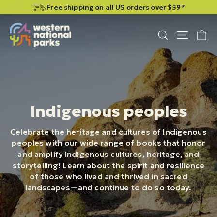
Skip
Skip
Free shipping on all US orders over $59*
to
to
content
content
C
Site n
Search
Indigenous peoples
Celebrate the heritage and cultures of Indigenous
peoples with our wide range of books that honor
and amplify Indigenous cultures, heritage, and
storytelling! Learn about the spirit and resilience
of those who lived and thrived in sacred
landscapes—and continue to do so today.