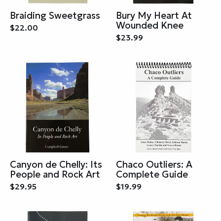
Braiding Sweetgrass
Bury My Heart At
Wounded Knee
$22.00
$23.99
Canyon de Chelly: Its
Chaco Outliers: A
People and Rock Art
Complete Guide
$29.95
$19.99