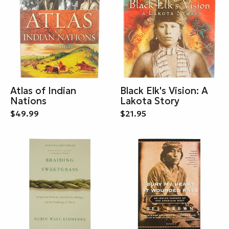
Atlas of Indian
Black Elk's Vision: A
Nations
Lakota Story
$49.99
$21.95