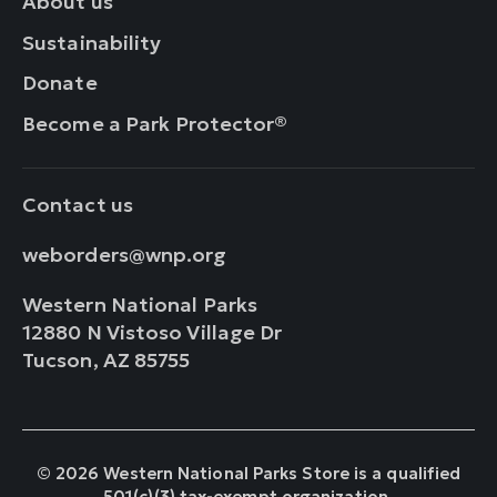
About us
Sustainability
Donate
Become a Park Protector®
Contact us
weborders@wnp.org
Western National Parks
12880 N Vistoso Village Dr
Tucson, AZ 85755
© 2026 Western National Parks Store is a qualified
501(c)(3) tax-exempt organization.