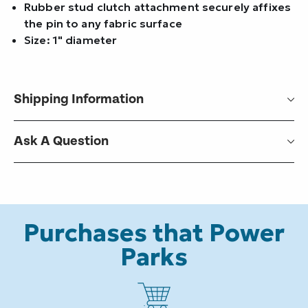
Rubber stud clutch attachment securely affixes
the pin to any fabric surface
Size: 1" diameter
Shipping Information
Ask A Question
Purchases that Power
Parks