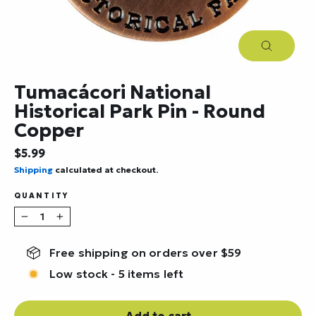
Close
(esc)
Tumacácori National
Historical Park Pin - Round
Copper
Regular
$5.99
price
Shipping
calculated at checkout.
QUANTITY
−
+
Free shipping on orders over $59
Low stock - 5 items left
Add to cart