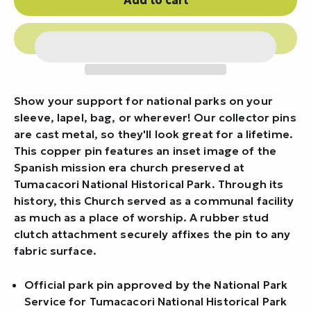
Show your support for national parks on your
sleeve, lapel, bag, or wherever! Our collector pins
are cast metal, so they'll look great for a lifetime.
This copper pin features an inset image of the
Spanish mission era church preserved at
Tumacacori National Historical Park. Through its
history, this Church served as a communal facility
as much as a place of worship. A rubber stud
clutch attachment securely affixes the pin to any
fabric surface.
Official park pin approved by the National Park
Service for Tumacacori National Historical Park