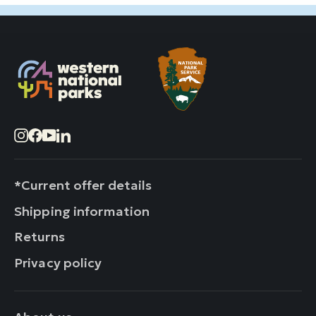
Instagram
Facebook
YouTube
LinkedIn
*Current offer details
Shipping information
Returns
Privacy policy