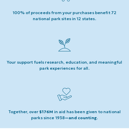
100% of proceeds from your purchases benefit 72
national park sites in 12 states.
Your support fuels research, education, and meaningful
park experiences for all.
Together, over
$176M
in aid has been given to national
parks since 1938
—and counting
.