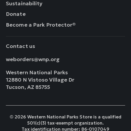
Sustainability
Donate
Become a Park Protector®
Contact us
weborders@wnp.org
Western National Parks
12880 N Vistoso Village Dr
Tucson, AZ 85755
© 2026 Western National Parks Store is a qualified
501(c)(3) tax-exempt organization.
Tax identification number: 86-0107049