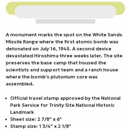
A monument marks the spot on the White Sands
Missile Range where the first atomic bomb was
detonated on July 16, 1945. A second device
devastated Hiroshima three weeks later. The site
preserves the base camp that housed the
scientists and support team and a ranch house
where the bomb's plutonium core was
assembled.
Official travel stamp approved by the National
Park Service for Trinity Site National Historic
Landmark
Sheet size: 2 7/8" x 6"
Stamp size: 1 3/4" x 2 1/8"