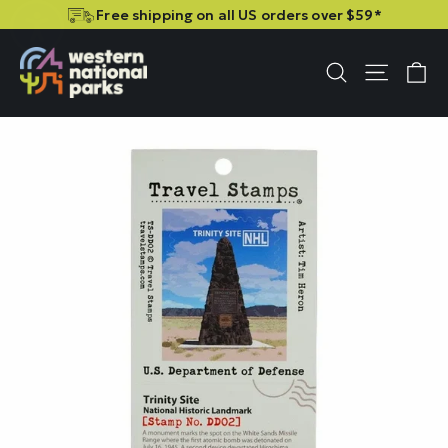
Skip
Skip
Free shipping on all US orders over $59*
to
to
content
content
C
Site n
Search