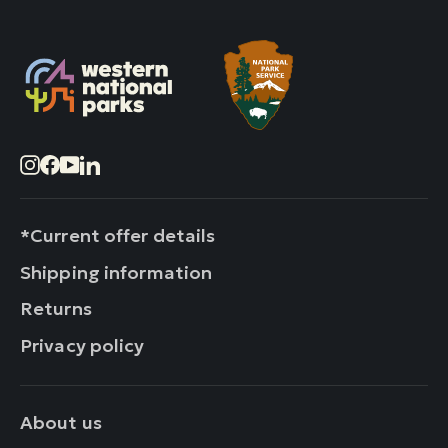
Instagram
Facebook
YouTube
LinkedIn
*Current offer details
Shipping information
Returns
Privacy policy
About us