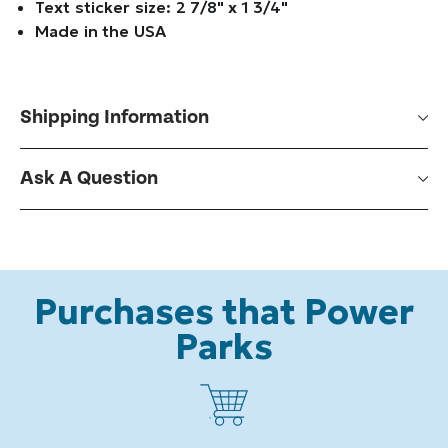
Text sticker size: 2 7/8" x 1 3/4"
Made in the USA
Shipping Information
Ask A Question
Purchases that Power
Parks