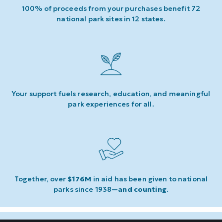
100% of proceeds from your purchases benefit 72
national park sites in 12 states.
Your support fuels research, education, and meaningful
park experiences for all.
Together, over
$176M
in aid has been given to national
parks since 1938
—and counting
.