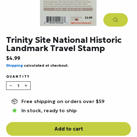
Close
(esc)
Trinity Site National Historic
Landmark Travel Stamp
Regular
$4.99
price
Shipping
calculated at checkout.
QUANTITY
−
+
Free shipping on orders over $59
In stock, ready to ship
Add to cart