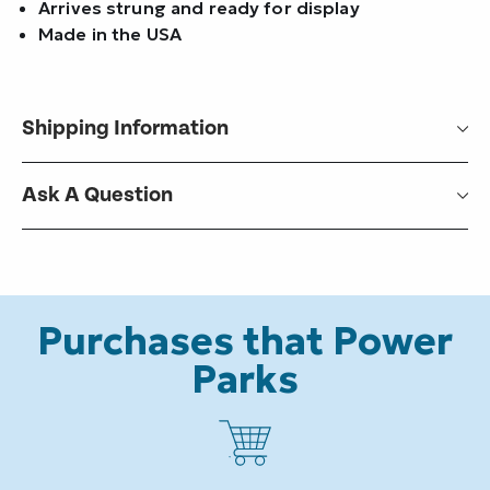
Arrives strung and ready for display
Made in the USA
Shipping Information
Ask A Question
Purchases that Power
Parks