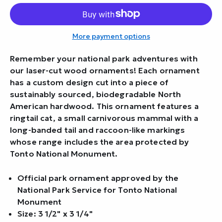
More payment options
Remember your national park adventures with
our laser-cut wood ornaments! Each ornament
has a custom design cut into a piece of
sustainably sourced, biodegradable North
American hardwood. This ornament features a
ringtail cat, a small carnivorous mammal with a
long-banded tail and raccoon-like markings
whose range includes the area protected by
Tonto National Monument.
Official park ornament approved by the
National Park Service for Tonto National
Monument
Size: 3 1/2" x 3 1/4"