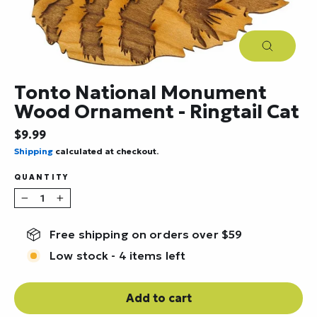
Close
(esc)
Tonto National Monument
Wood Ornament - Ringtail Cat
Regular
$9.99
price
Shipping
calculated at checkout.
QUANTITY
−
+
Free shipping on orders over $59
Low stock - 4 items left
Add to cart