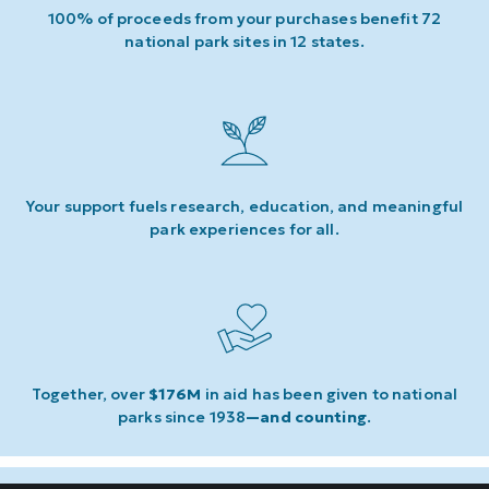
100% of proceeds from your purchases benefit 72
national park sites in 12 states.
Your support fuels research, education, and meaningful
park experiences for all.
Together, over
$176M
in aid has been given to national
parks since 1938
—and counting
.