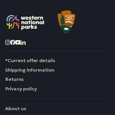
Instagram
Facebook
YouTube
LinkedIn
*Current offer details
Shipping information
Returns
Privacy policy
About us