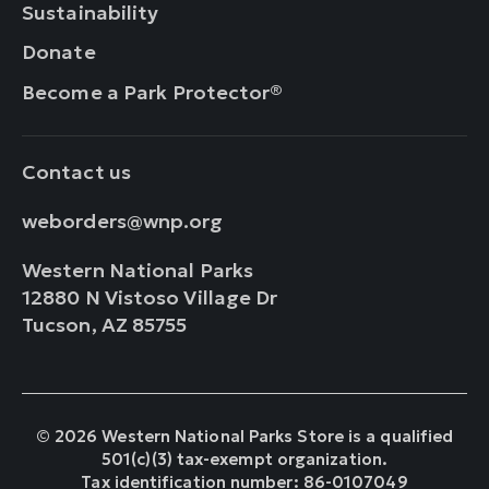
Sustainability
Donate
Become a Park Protector®
Contact us
weborders@wnp.org
Western National Parks
12880 N Vistoso Village Dr
Tucson, AZ 85755
© 2026 Western National Parks Store is a qualified
501(c)(3) tax-exempt organization.
Tax identification number: 86-0107049