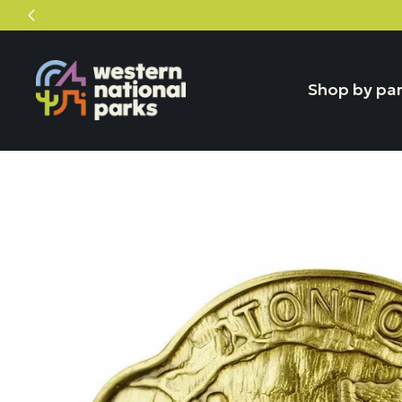
Skip
Skip
to
to
content
content
Shop by pa