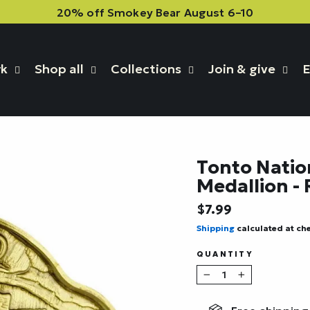
20% off Smokey Bear August 6–10
rk
Shop all
Collections
Join & give
E
Tonto Natio
Medallion -
Regular
$7.99
price
Shipping
calculated at ch
QUANTITY
−
+