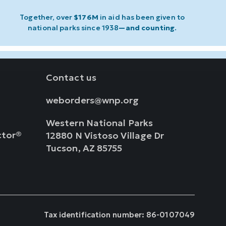
Together, over
$176M
in aid has been given to
national parks since 1938
—and counting
.
Contact us
weborders@wnp.org
Western National Parks
ctor®
12880 N Vistoso Village Dr
Tucson, AZ 85755
Tax identification number: 86-0107049