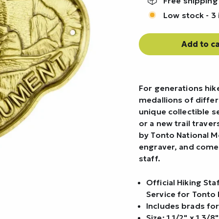
Free shipping
Low stock - 3 
Add to ca
For generations hike
medallions of differ
unique collectible 
or a new trail trave
by Tonto National 
engraver, and comes
staff.
Official Hiking St
Service for Tonto
Includes brads for
Size: 1 1/2" x 1 3/8"