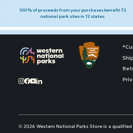
100% of proceeds from your purchases benefit 72
national park sites in 12 states.
*Cur
Shi
Ret
Priv
Instagram
Facebook
YouTube
LinkedIn
© 2026 Western National Parks Store is a qualified