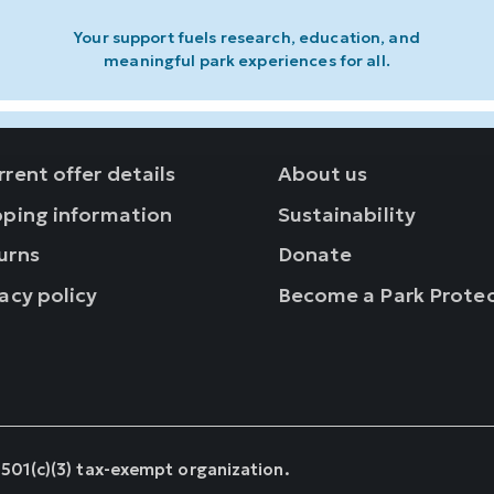
Your support fuels research, education, and
meaningful park experiences for all.
rent offer details
About us
pping information
Sustainability
urns
Donate
acy policy
Become a Park Prote
 501(c)(3) tax-exempt organization.