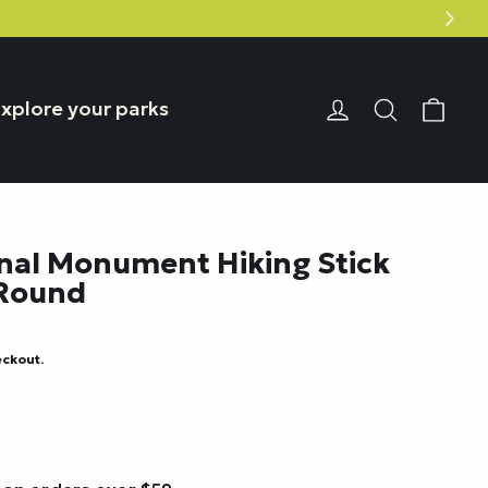
Car
Login or Reg
Search
xplore your parks
nal Monument Hiking Stick
 Round
eckout.