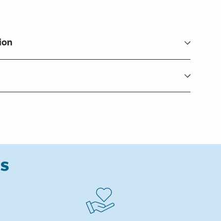
ion
ks