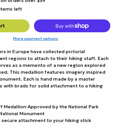
 on orders over $59
items left
rt
More payment options
rs in Europe have collected pictorial
ent regions to attach to their hiking staff. Each
serves as a memento of a new region explored
rsed. This medallion features imagery inspired
Monument. Each is hand made by a master
 with brads for solid attachment to a hiking
aff Medallion-Approved by the National Park
 National Monument
 secure attachment to your hiking stick