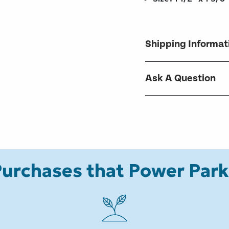
Shipping Informat
Ask A Question
urchases that Power Par