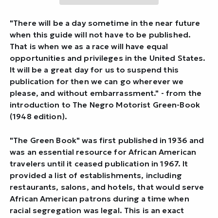
"There will be a day sometime in the near future
when this guide will not have to be published.
That is when we as a race will have equal
opportunities and privileges in the United States.
It will be a great day for us to suspend this
publication for then we can go wherever we
please, and without embarrassment." - from the
introduction to
The Negro Motorist Green-Book
(1948 edition).
"The Green Book" was first published in 1936 and
was an essential resource for African American
travelers until it ceased publication in 1967. It
provided a list of establishments, including
restaurants, salons, and hotels, that would serve
African American patrons during a time when
racial segregation was legal. This is an exact