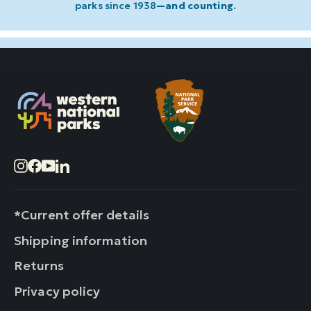
parks since 1938
—and counting
.
Instagram
Facebook
YouTube
LinkedIn
*Current offer details
Shipping information
Returns
Privacy policy