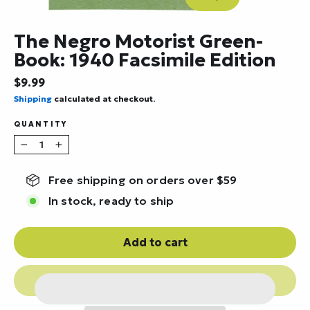
Close
(esc)
The Negro Motorist Green-
Book: 1940 Facsimile Edition
Regular
$9.99
price
Shipping
calculated at checkout.
QUANTITY
−
+
Free shipping on orders over $59
In stock, ready to ship
Add to cart