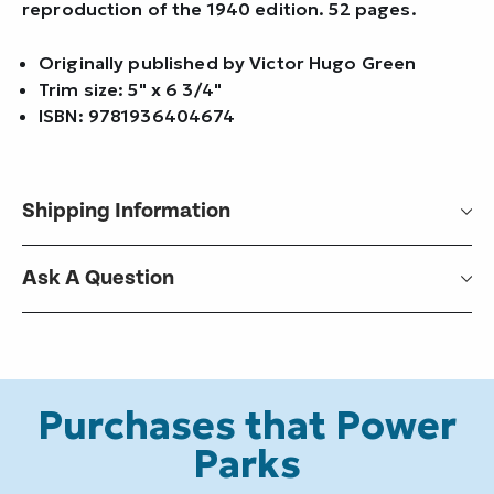
reproduction of the 1940 edition. 52 pages.
Originally published by Victor Hugo Green
Trim size: 5" x 6 3/4"
ISBN: 9781936404674
Shipping Information
Ask A Question
Purchases that Power
Parks