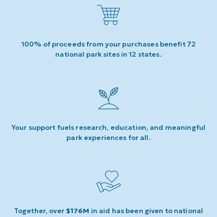
100% of proceeds from your purchases benefit 72
national park sites in 12 states.
Your support fuels research, education, and meaningful
park experiences for all.
Together, over
$176M
in aid has been given to national