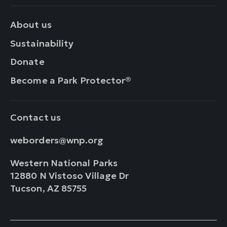
About us
Sustainability
Donate
Become a Park Protector®
Contact us
weborders@wnp.org
Western National Parks
12880 N Vistoso Village Dr
Tucson, AZ 85755