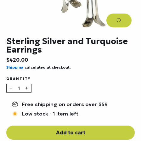
Close
(esc)
Sterling Silver and Turquoise
Earrings
Regular
$420.00
price
Shipping
calculated at checkout.
QUANTITY
−
+
Free shipping on orders over $59
Low stock - 1 item left
Add to cart