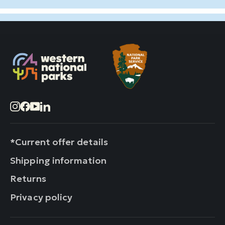
Instagram
Facebook
YouTube
LinkedIn
*Current offer details
Shipping information
Returns
Privacy policy