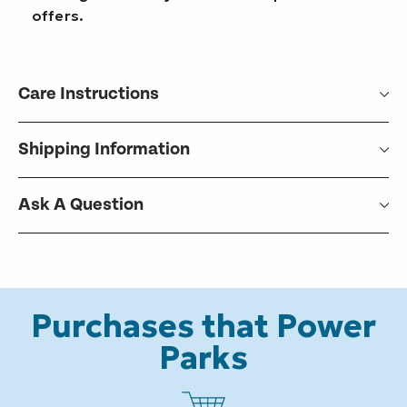
offers.
Care Instructions
Shipping Information
Ask A Question
Purchases that Power
Parks