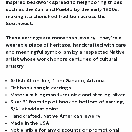
inspired beadwork spread to neighboring tribes
such as the Zuni and Pueblo by the early 1900s,
making it a cherished tradition across the
Southwest.
These earrings are more than jewelry—they’re a
wearable piece of heritage, handcrafted with care
and meaningful symbolism by a respected Native
artist whose work honors centuries of cultural
artistry.
Artist: Alton Joe, from Ganado, Arizona
Fishhook dangle earrings
Materials: Kingman turquoise and sterling silver
Size: 3" from top of hook to bottom of earring,
3/4" at widest point
Handcrafted, Native American jewelry
Made in the USA
Not eligible for any discounts or promotional