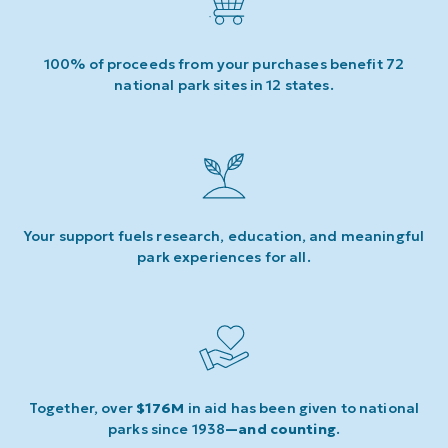
100% of proceeds from your purchases benefit 72
national park sites in 12 states.
Your support fuels research, education, and meaningful
park experiences for all.
Together, over
$176M
in aid has been given to national
parks since 1938
—and counting
.