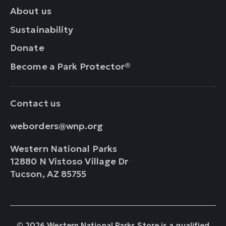
About us
Sustainability
Donate
Become a Park Protector®
Contact us
weborders@wnp.org
Western National Parks
12880 N Vistoso Village Dr
Tucson, AZ 85755
© 2026 Western National Parks Store is a qualified