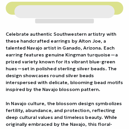
Celebrate authentic Southwestern artistry with
these handcrafted earrings by Alton Joe, a
talented Navajo artist in Ganado, Arizona. Each
earring features genuine Kingman turquoise—a
prized variety known for its vibrant blue-green
hues—set in polished sterling silver beads. The
design showcases round silver beads
interspersed with delicate, blooming bead motifs
inspired by the Navajo blossom pattern.
In Navajo culture, the blossom design symbolizes
fertility, abundance, and protection, reflecting
deep cultural values and timeless beauty. While
originally embraced by the Navajo, this floral-