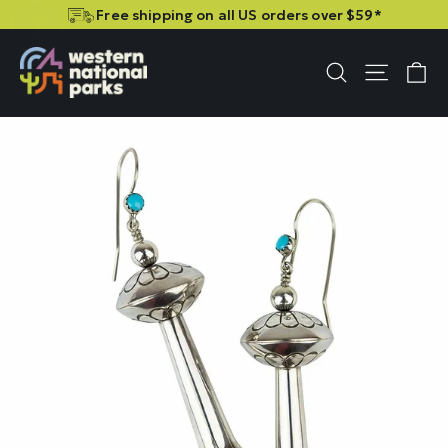
Skip
Skip
Free shipping on all US orders over $59*
to
to
content
content
C
Site n
Search