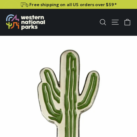
Skip
Skip
Free shipping on all US orders over $59*
to
to
content
content
C
Site n
Search