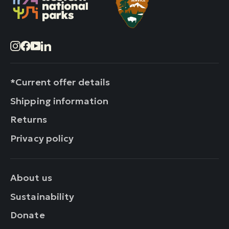
Instagram
Facebook
YouTube
LinkedIn
*Current offer details
Shipping information
Returns
Privacy policy
About us
Sustainability
Donate