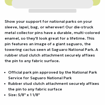
Show your support for national parks on your
sleeve, lapel, bag, or wherever! Our die-struck
metal collector pins have a durable, multi-colored
enamel, so they'll look great for a lifetime. This
pin features an image of a giant saguaro, the
towering cactus seen at Saguaro National Park. A
rubber stud clutch attachment securely affixes
the pin to any fabric surface.
Official park pin approved by the National Park
Service for Saguaro National Park
Rubber stud clutch attachment securely affixes
the pin to any fabric surface
Size: 5/8" x 1 1/8"