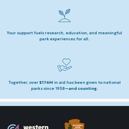
Your support fuels research, education, and meaningful
park experiences for all.
Together, over
$176M
in aid has been given to national
parks since 1938
—and counting
.