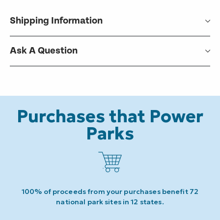
Shipping Information
Ask A Question
Purchases that Power
Parks
100% of proceeds from your purchases benefit 72
national park sites in 12 states.