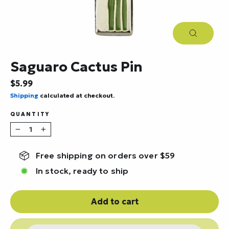
Close
(esc)
Saguaro Cactus Pin
Regular
$5.99
price
Shipping
calculated at checkout.
QUANTITY
−
+
Free shipping on orders over $59
In stock, ready to ship
Add to cart