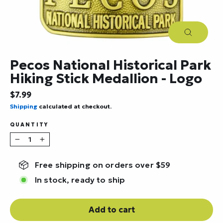
Close
(esc)
Pecos National Historical Park
Hiking Stick Medallion - Logo
Regular
$7.99
price
Shipping
calculated at checkout.
QUANTITY
−
+
Free shipping on orders over $59
In stock, ready to ship
Add to cart