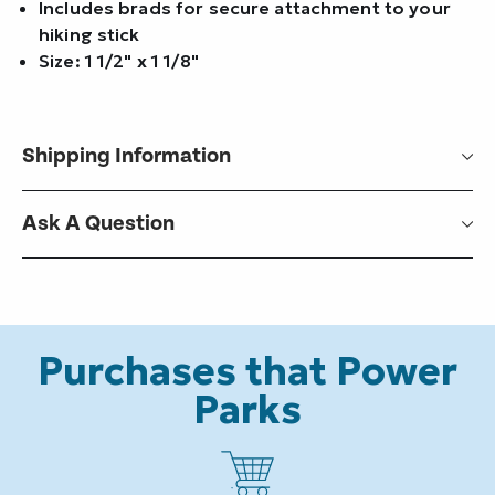
Includes brads for secure attachment to your
hiking stick
Size: 1 1/2" x 1 1/8"
Shipping Information
Ask A Question
Purchases that Power
Parks