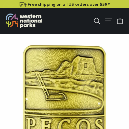
Skip
Skip
Free shipping on all US orders over $59*
to
to
content
content
C
Site n
Search