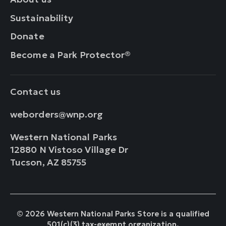
Sustainability
Donate
Become a Park Protector®
Contact us
weborders@wnp.org
Western National Parks
12880 N Vistoso Village Dr
Tucson, AZ 85755
© 2026 Western National Parks Store is a qualified
501(c)(3) tax-exempt organization.