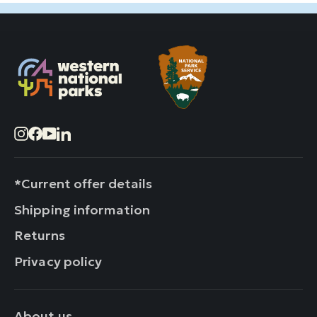
Instagram
Facebook
YouTube
LinkedIn
*Current offer details
Shipping information
Returns
Privacy policy
About us