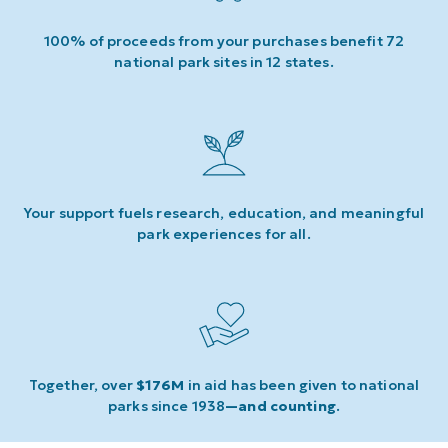
100% of proceeds from your purchases benefit 72
national park sites in 12 states.
Your support fuels research, education, and meaningful
park experiences for all.
Together, over
$176M
in aid has been given to national
parks since 1938
—and counting
.