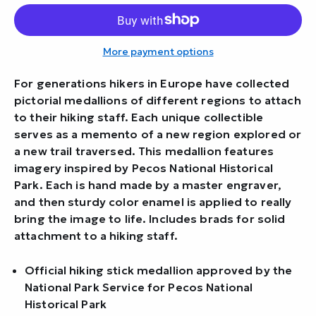
More payment options
For generations hikers in Europe have collected
pictorial medallions of different regions to attach
to their hiking staff. Each unique collectible
serves as a memento of a new region explored or
a new trail traversed. This medallion features
imagery inspired by Pecos National Historical
Park. Each is hand made by a master engraver,
and then sturdy color enamel is applied to really
bring the image to life. Includes brads for solid
attachment to a hiking staff.
Official hiking stick medallion approved by the
National Park Service for Pecos National
Historical Park