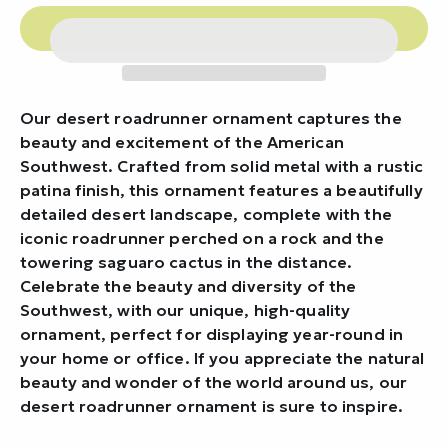
Our desert roadrunner ornament captures the
beauty and excitement of the American
Southwest. Crafted from solid metal with a rustic
patina finish, this ornament features a beautifully
detailed desert landscape, complete with the
iconic roadrunner perched on a rock and the
towering saguaro cactus in the distance.
Celebrate the beauty and diversity of the
Southwest, with our unique, high-quality
ornament, perfect for displaying year-round in
your home or office. If you appreciate the natural
beauty and wonder of the world around us, our
desert roadrunner ornament is sure to inspire.