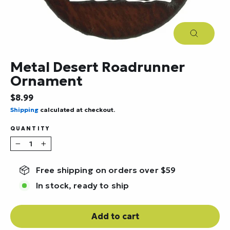
Close
(esc)
Metal Desert Roadrunner
Ornament
Regular
$8.99
price
Shipping
calculated at checkout.
QUANTITY
−
+
Free shipping on orders over $59
In stock, ready to ship
Add to cart