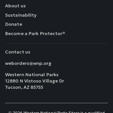
About us
Sustainability
Donate
Become a Park Protector®
Contact us
weborders@wnp.org
Western National Parks
12880 N Vistoso Village Dr
Tucson, AZ 85755
© 2026 Western National Parks Store is a qualified