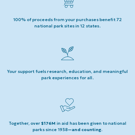
100% of proceeds from your purchases benefit 72
national park sites in 12 states.
Your support fuels research, education, and meaningful
park experiences for all.
Together, over
$176M
in aid has been given to national
parks since 1938
—and counting
.