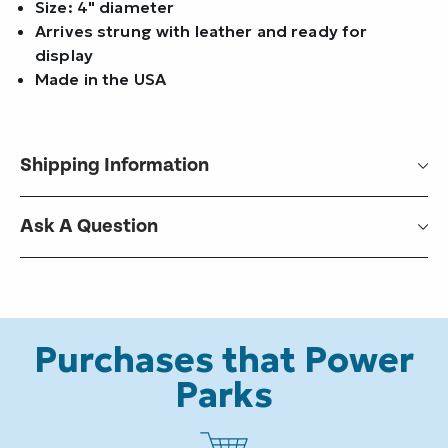
Size: 4" diameter
Arrives strung with leather and ready for
display
Made in the USA
Shipping Information
Ask A Question
Purchases that Power
Parks