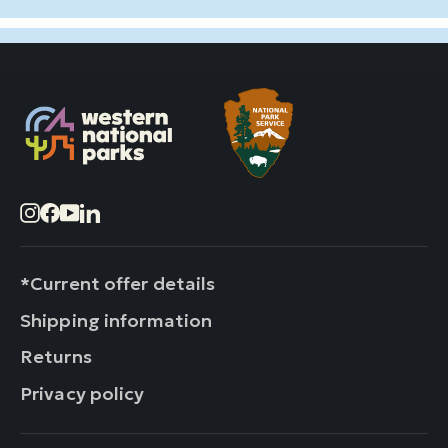
Instagram
Facebook
YouTube
LinkedIn
*Current offer details
Shipping information
Returns
Privacy policy