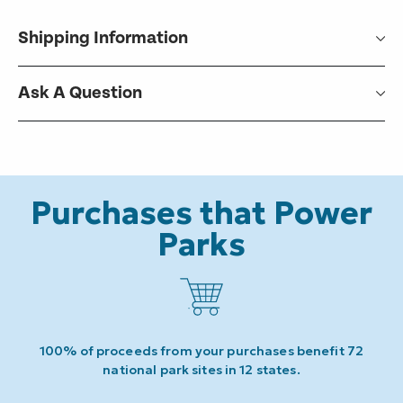
Shipping Information
Ask A Question
Purchases that Power
Parks
100% of proceeds from your purchases benefit 72
national park sites in 12 states.