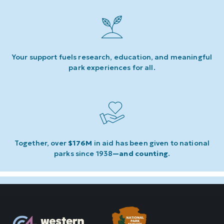
Your support fuels research, education, and meaningful
park experiences for all.
Together, over
$176M
in aid has been given to national
parks since 1938
—and counting
.