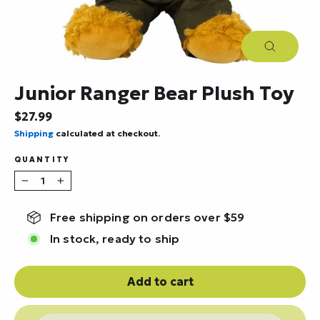
Close
(esc)
Junior Ranger Bear Plush Toy
Regular
$27.99
price
Shipping
calculated at checkout.
QUANTITY
−
+
Free shipping on orders over $59
In stock, ready to ship
Add to cart