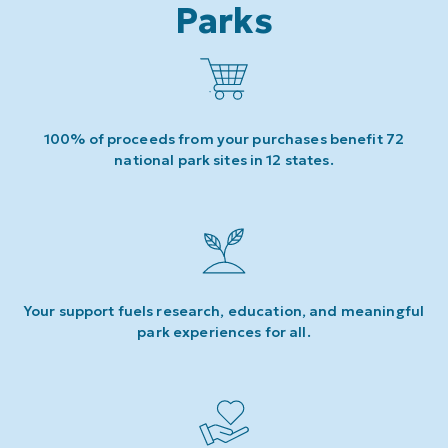
Parks
100% of proceeds from your purchases benefit 72
national park sites in 12 states.
Your support fuels research, education, and meaningful
park experiences for all.