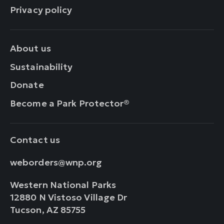
Privacy policy
About us
Sustainability
Donate
Become a Park Protector®
Contact us
weborders@wnp.org
Western National Parks
12880 N Vistoso Village Dr
Tucson, AZ 85755