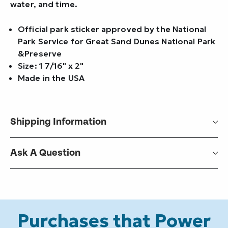
water, and time.
Official park sticker approved by the National
Park Service for Great Sand Dunes National Park
&Preserve
Size: 1 7/16" x 2"
Made in the USA
Shipping Information
Ask A Question
Purchases that Power