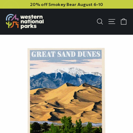
Skip
Skip
20% off Smokey Bear August 6–10
to
to
content
content
C
Site n
Search