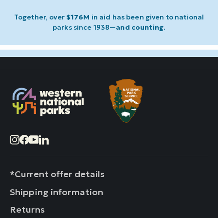
Together, over
$176M
in aid has been given to national
parks since 1938
—and counting
.
Instagram
Facebook
YouTube
LinkedIn
*Current offer details
Shipping information
Returns