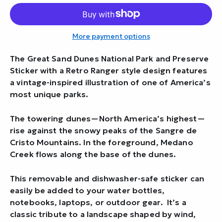
More payment options
The Great Sand Dunes National Park and Preserve
Sticker with a Retro Ranger style design features
a vintage-inspired illustration of one of America’s
most unique parks.
The towering dunes—North America’s highest—
rise against the snowy peaks of the Sangre de
Cristo Mountains. In the foreground, Medano
Creek flows along the base of the dunes.
This removable and dishwasher-safe sticker can
easily be added to your water bottles,
notebooks, laptops, or outdoor gear. It’s a
classic tribute to a landscape shaped by wind,