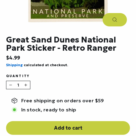
Close
(esc)
Great Sand Dunes National
Park Sticker - Retro Ranger
Regular
$4.99
price
Shipping
calculated at checkout.
QUANTITY
−
+
Free shipping on orders over $59
In stock, ready to ship
Add to cart