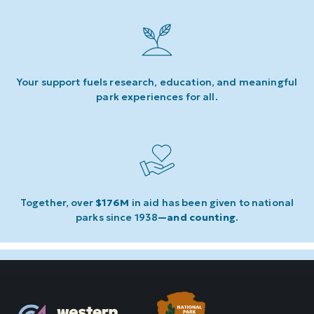
Your support fuels research, education, and meaningful
park experiences for all.
Together, over
$176M
in aid has been given to national
parks since 1938
—and counting
.