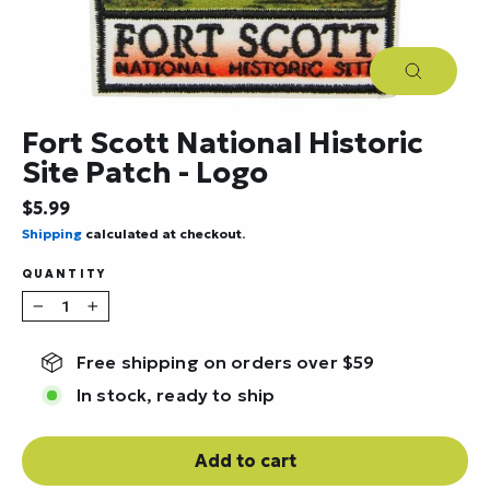
Close
(esc)
Fort Scott National Historic
Site Patch - Logo
Regular
$5.99
price
Shipping
calculated at checkout.
QUANTITY
−
+
Free shipping on orders over $59
In stock, ready to ship
Add to cart