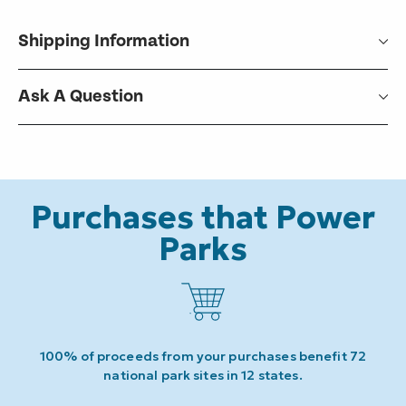
Shipping Information
Ask A Question
Purchases that Power
Parks
100% of proceeds from your purchases benefit 72
national park sites in 12 states.