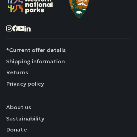
Instagram
Facebook
YouTube
LinkedIn
*Current offer details
Shipping information
Returns
Privacy policy
About us
Sustainability
Donate