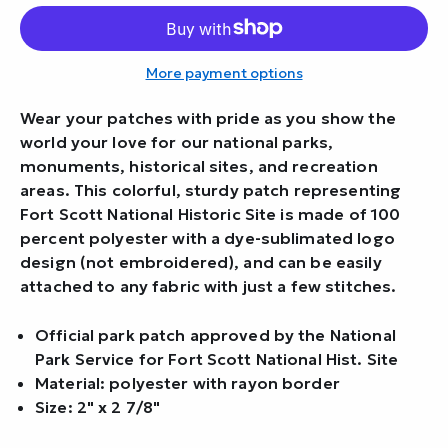
More payment options
Wear your patches with pride as you show the
world your love for our national parks,
monuments, historical sites, and recreation
areas. This colorful, sturdy patch representing
Fort Scott National Historic Site is made of 100
percent polyester with a dye-sublimated logo
design (not embroidered), and can be easily
attached to any fabric with just a few stitches.
Official park patch approved by the National
Park Service for Fort Scott National Hist. Site
Material: polyester with rayon border
Size: 2" x 2 7/8"