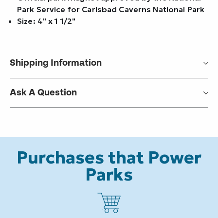
Park Service for Carlsbad Caverns National Park
Size: 4" x 1 1/2"
Shipping Information
Ask A Question
Purchases that Power
Parks