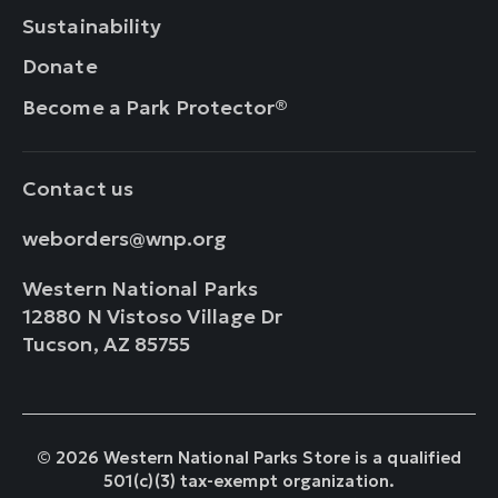
Sustainability
Donate
Become a Park Protector®
Contact us
weborders@wnp.org
Western National Parks
12880 N Vistoso Village Dr
Tucson, AZ 85755
© 2026 Western National Parks Store is a qualified
501(c)(3) tax-exempt organization.