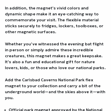
In addition, the magnet’s vivid colors and
dynamic shape make it an eye-catching way to
commemorate your visit. The flexible material
sticks securely to fridges, lockers, toolboxes, or
other magnetic surfaces.
Whether you’ve witnessed the evening bat flight
in person or simply admire these incredible
creatures, this magnet makes a great keepsake.
It’s also a fun and educational gift for nature
lovers, kids, or those who love our national parks.
Add the Carlsbad Caverns National Park flex
magnet to your collection and carry a bit of the
underground world—and the skies above it—with
you.
Official park magnet approved by the National