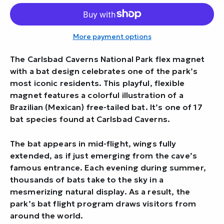
More payment options
The Carlsbad Caverns National Park flex magnet
with a bat design celebrates one of the park’s
most iconic residents. This playful, flexible
magnet features a colorful illustration of a
Brazilian (Mexican) free-tailed bat. It’s one of 17
bat species found at Carlsbad Caverns.
The bat appears in mid-flight, wings fully
extended, as if just emerging from the cave’s
famous entrance. Each evening during summer,
thousands of bats take to the sky in a
mesmerizing natural display. As a result, the
park’s bat flight program draws visitors from
around the world.