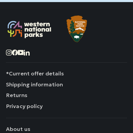
Instagram
Facebook
YouTube
LinkedIn
*Current offer details
Shipping information
Returns
Privacy policy
About us