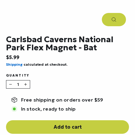
Close
(esc)
Carlsbad Caverns National
Park Flex Magnet - Bat
Regular
$5.99
price
Shipping
calculated at checkout.
QUANTITY
−
+
Free shipping on orders over $59
In stock, ready to ship
Add to cart