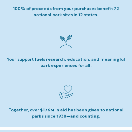
100% of proceeds from your purchases benefit 72
national park sites in 12 states.
Your support fuels research, education, and meaningful
park experiences for all.
Together, over
$176M
in aid has been given to national
parks since 1938
—and counting
.