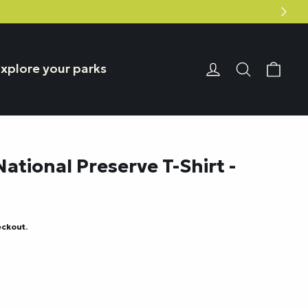
Car
Login or Reg
Search
xplore your parks
National Preserve T-Shirt -
eckout.