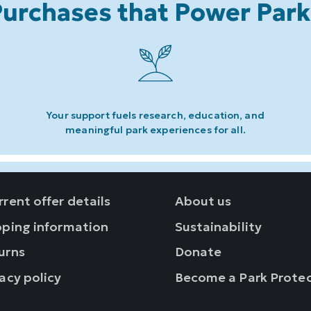
urchases that Power Par
Your support fuels research, education, and
meaningful park experiences for all.
rent offer details
About us
pping information
Sustainability
urns
Donate
acy policy
Become a Park Prote