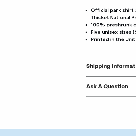
Official park shir
Thicket National 
100% preshrunk 
Five unisex sizes 
Printed in the Uni
Shipping Informat
Ask A Question