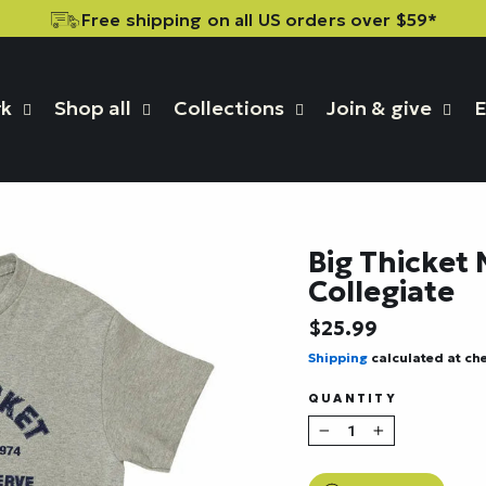
Free shipping on all US orders over $59*
rk
Shop all
Collections
Join & give
E
Big Thicket 
Collegiate
Regular
$25.99
price
Shipping
calculated at ch
QUANTITY
−
+