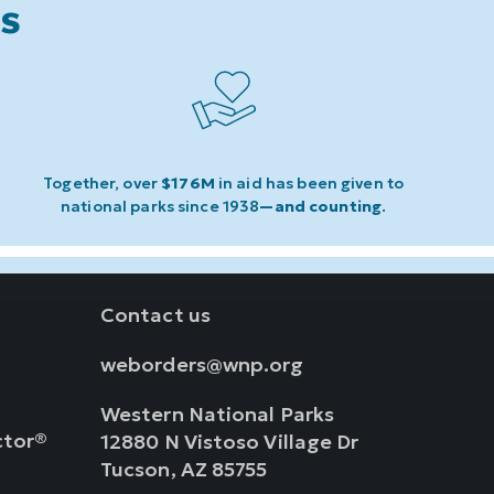
ks
Together, over
$176M
in aid has been given to
national parks since 1938
—and counting
.
Contact us
weborders@wnp.org
Western National Parks
ctor®
12880 N Vistoso Village Dr
Tucson, AZ 85755