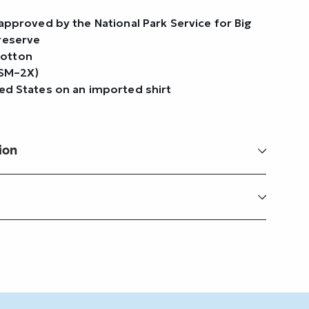
t approved by the National Park Service for Big
Preserve
cotton
(SM–2X)
ted States on an imported shirt
ion