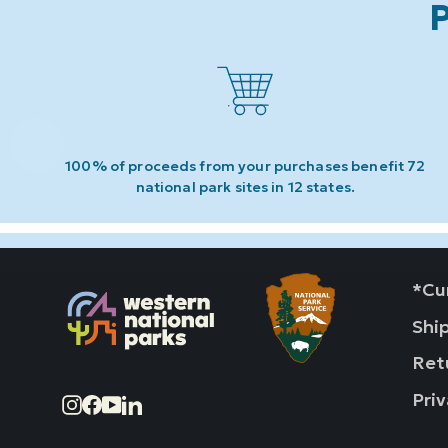
P
100% of proceeds from your purchases benefit 72
national park sites in 12 states.
*Cur
Shi
Ret
Priv
Instagram
Facebook
YouTube
LinkedIn