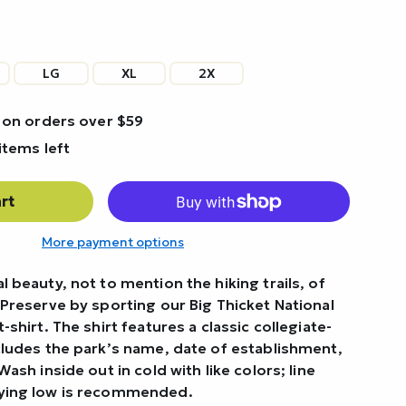
LG
XL
2X
 on orders over $59
items left
rt
More payment options
l beauty, not to mention the hiking trails, of
 Preserve by sporting our Big Thicket National
-shirt. The shirt features a classic collegiate-
ncludes the park’s name, date of establishment,
Wash inside out in cold with like colors; line
rying low is recommended.