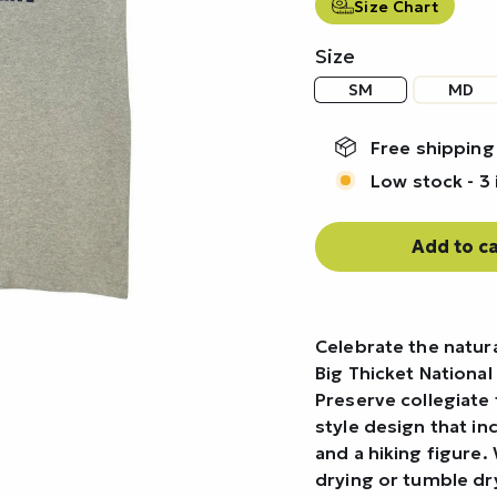
Size Chart
Size
SM
MD
Free shipping
Low stock - 3 
Add to ca
Celebrate the natura
Big Thicket National
Preserve collegiate t
style design that i
and a hiking figure. 
drying or tumble d