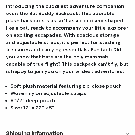
Introducing the cuddliest adventure companion
ever: the Bat Buddy Backpack! This adorable
plush backpack is as soft as a cloud and shaped
like a bat, ready to accompany your little explorer
on exciting escapades. With spacious storage
and adjustable straps, it's perfect for stashing
treasures and carrying essentials. Fun fact: Did
you know that bats are the only mammals
capable of true flight? This backpack can’t fly, but
is happy to join you on your wildest adventures!
Soft plush material featuring zip-close pouch
Woven nylon adjustable straps
8 1/2" deep pouch
Size: 17" x 22" x 5"
Shipping Information