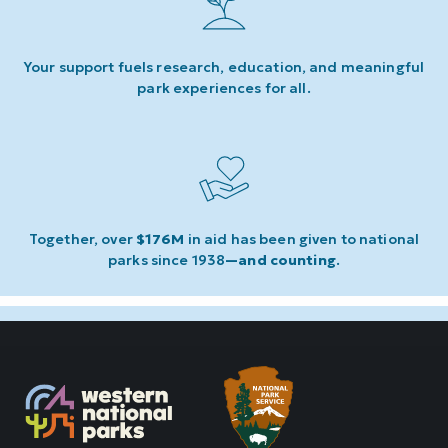
Your support fuels research, education, and meaningful
park experiences for all.
Together, over
$176M
in aid has been given to national
parks since 1938
—and counting
.