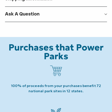
Ask A Question
Purchases that Power
Parks
100% of proceeds from your purchases benefit 72
national park sites in 12 states.