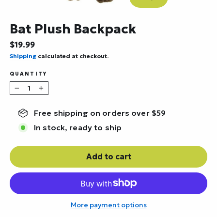
Close
(esc)
Bat Plush Backpack
Regular
$19.99
price
Shipping
calculated at checkout.
QUANTITY
−
+
Free shipping on orders over $59
In stock, ready to ship
Add to cart
More payment options