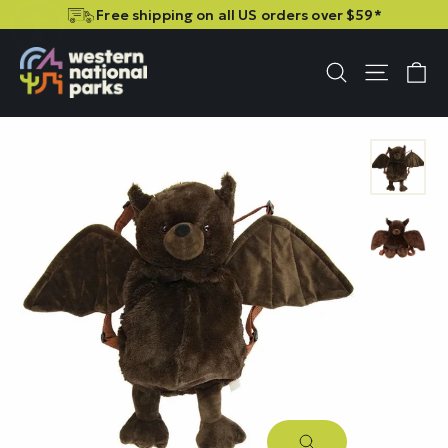
Skip
Skip
Free shipping on all US orders over $59*
to
to
content
content
C
Site n
Search