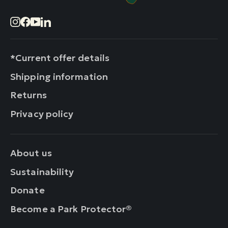
Instagram
Facebook
YouTube
LinkedIn
*Current offer details
Shipping information
Returns
Privacy policy
About us
Sustainability
Donate
Become a Park Protector®