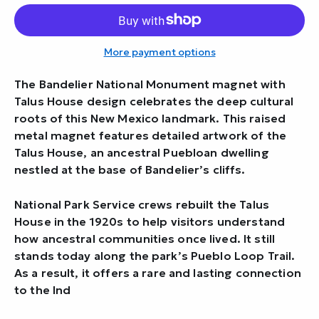
More payment options
The Bandelier National Monument magnet with
Talus House design celebrates the deep cultural
roots of this New Mexico landmark. This raised
metal magnet features detailed artwork of the
Talus House, an ancestral Puebloan dwelling
nestled at the base of Bandelier’s cliffs.
National Park Service crews rebuilt the Talus
House in the 1920s to help visitors understand
how ancestral communities once lived. It still
stands today along the park’s Pueblo Loop Trail.
As a result, it offers a rare and lasting connection
to the Ind