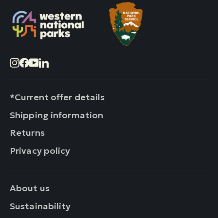
Instagram
Facebook
YouTube
LinkedIn
*Current offer details
Shipping information
Returns
Privacy policy
About us
Sustainability