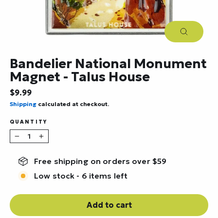
Close
(esc)
Bandelier National Monument
Magnet - Talus House
Regular
$9.99
price
Shipping
calculated at checkout.
QUANTITY
−
+
Free shipping on orders over $59
Low stock - 6 items left
Add to cart