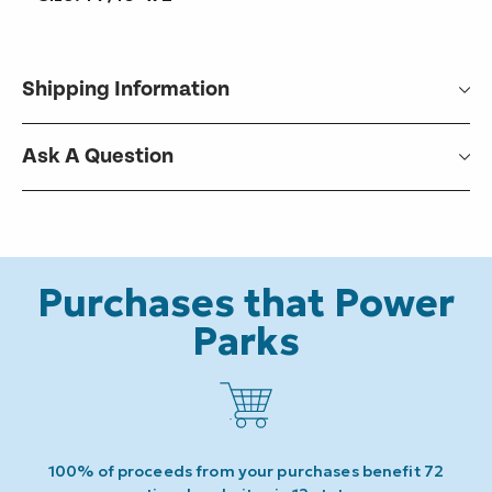
Shipping Information
Ask A Question
Purchases that Power
Parks
100% of proceeds from your purchases benefit 72