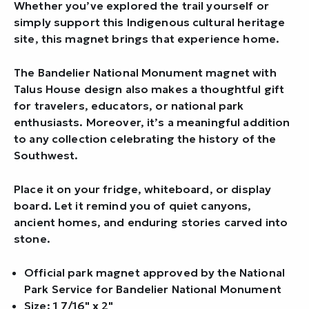
Whether you’ve explored the trail yourself or
simply support this Indigenous cultural heritage
site, this magnet brings that experience home.
The Bandelier National Monument magnet with
Talus House design also makes a thoughtful gift
for travelers, educators, or national park
enthusiasts. Moreover, it’s a meaningful addition
to any collection celebrating the history of the
Southwest.
Place it on your fridge, whiteboard, or display
board. Let it remind you of quiet canyons,
ancient homes, and enduring stories carved into
stone.
Official park magnet approved by the National
Park Service for Bandelier National Monument
Size: 1 7/16" x 2"