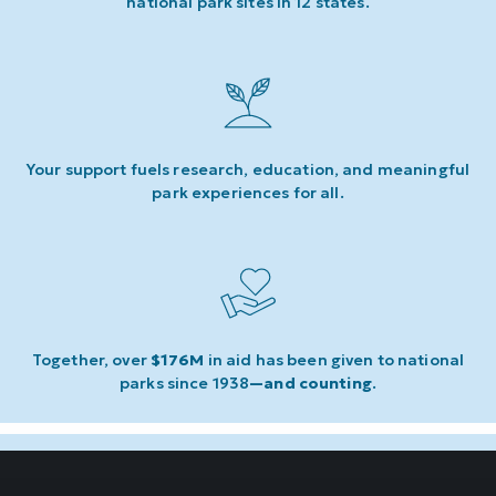
national park sites in 12 states.
Your support fuels research, education, and meaningful
park experiences for all.
Together, over
$176M
in aid has been given to national
parks since 1938
—and counting
.