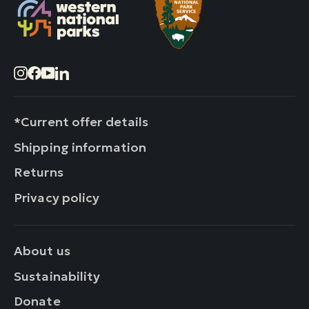
Instagram
Facebook
YouTube
LinkedIn
*Current offer details
Shipping information
Returns
Privacy policy
About us
Sustainability
Donate