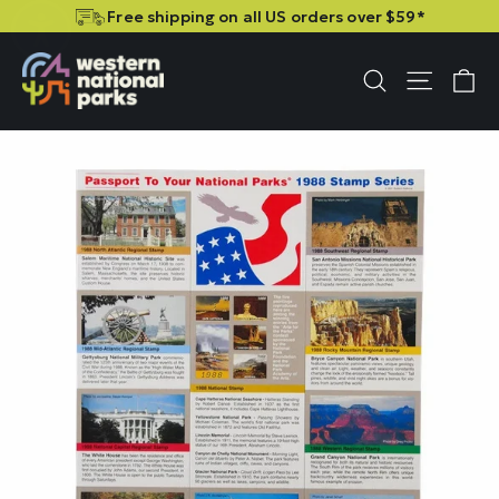
Skip
Skip
Free shipping on all US orders over $59*
to
to
content
content
C
Site n
Search