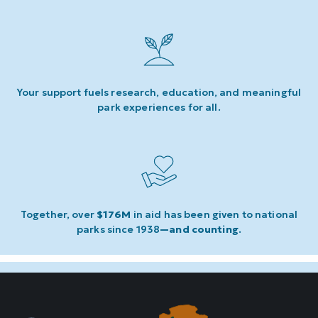
Your support fuels research, education, and meaningful
park experiences for all.
Together, over
$176M
in aid has been given to national
parks since 1938
—and counting
.