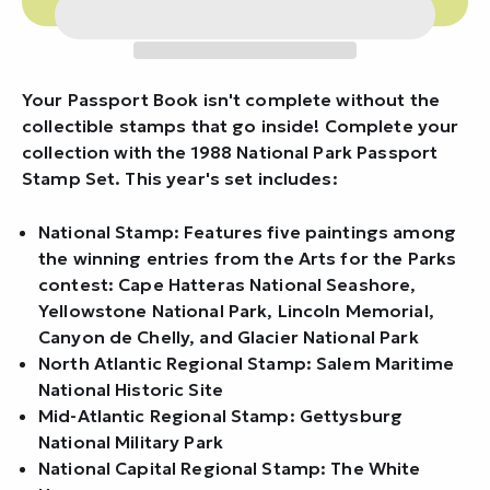
Your Passport Book isn't complete without the
collectible stamps that go inside! Complete your
collection with the 1988 National Park Passport
Stamp Set. This year's set includes:
National Stamp: Features five paintings among
the winning entries from the Arts for the Parks
contest: Cape Hatteras National Seashore,
Yellowstone National Park, Lincoln Memorial,
Canyon de Chelly, and Glacier National Park
North Atlantic Regional Stamp: Salem Maritime
National Historic Site
Mid-Atlantic Regional Stamp: Gettysburg
National Military Park
National Capital Regional Stamp: The White