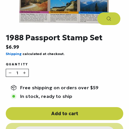
Close
(esc)
1988 Passport Stamp Set
Regular
$6.99
price
Shipping
calculated at checkout.
QUANTITY
−
+
Free shipping on orders over $59
In stock, ready to ship
Add to cart