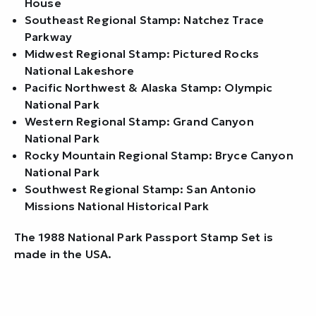
House
Southeast Regional Stamp: Natchez Trace
Parkway
Midwest Regional Stamp: Pictured Rocks
National Lakeshore
Pacific Northwest & Alaska Stamp: Olympic
National Park
Western Regional Stamp: Grand Canyon
National Park
Rocky Mountain Regional Stamp: Bryce Canyon
National Park
Southwest Regional Stamp: San Antonio
Missions National Historical Park
The 1988 National Park Passport Stamp Set is
made in the USA.