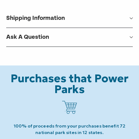
Shipping Information
Ask A Question
Purchases that Power
Parks
100% of proceeds from your purchases benefit 72
national park sites in 12 states.