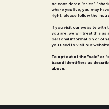
be considered "sales", "shari
where you live, you may have 
right, please follow the inst
If you visit our website wit
you are, we will treat this a
personal information or oth
you used to visit our website
To opt out of the "sale" or 
based identifiers as descri
above.