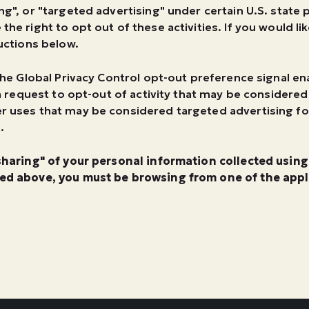
ng", or "targeted advertising" under certain U.S. state
the right to opt out of these activities. If you would li
ructions below.
h the Global Privacy Control opt-out preference signal 
s a request to opt-out of activity that may be considered
er uses that may be considered targeted advertising f
.
"sharing" of your personal information collected usin
bed above, you must be browsing from one of the appli