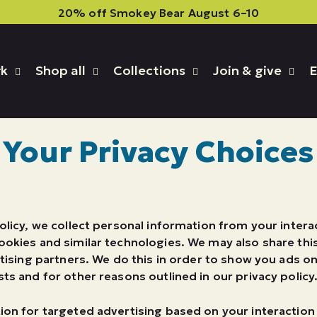
20% off Smokey Bear August 6–10
rk
Shop all
Collections
Join & give
E
Your Privacy Choices
olicy, we collect personal information from your intera
ookies and similar technologies. We may also share thi
rtising partners. We do this in order to show you ads o
ts and for other reasons outlined in our privacy policy
ion for targeted advertising based on your interactio