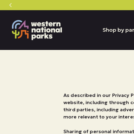
Skip
Skip
to
to
content
content
Shop by pa
As described in our Privacy P
website, including through c
third parties, including adve
more relevant to your interes
Sharing of personal informat