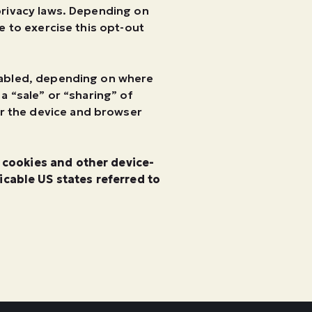
 privacy laws. Depending on
ke to exercise this opt-out
enabled, depending on where
 a “sale” or “sharing” of
or the device and browser
g cookies and other device-
cable US states referred to