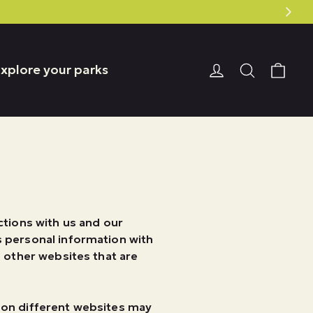
Car
Login or Reg
Search
xplore your parks
ctions with us and our
s personal information with
n other websites that are
.
n on different websites may