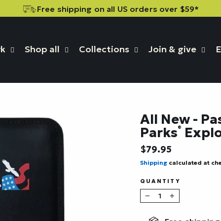
Free shipping on all US orders over $59*
rk
Shop all
Collections
Join & give
E
All New - Pa
Parks
Explo
®
Regular
$79.95
price
Shipping
calculated at ch
QUANTITY
−
+