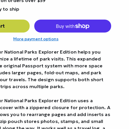
 on orders over $59
y to ship
rt
More payment options
r National Parks Explorer Edition helps you
ze a lifetime of park visits. This expanded
he original Passport system with more space
includes larger pages, fold-out maps, and park
your travels. The design supports both short
trips across multiple parks.
r National Parks Explorer Edition uses a
cover with a zippered closure for protection. A
llows you to rearrange pages and add inserts as
 zip pouch stores photos, stamps, and small
along the way. It works well as a travel log, a