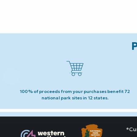
P
100% of proceeds from your purchases benefit 72
national park sites in 12 states.
*Cur