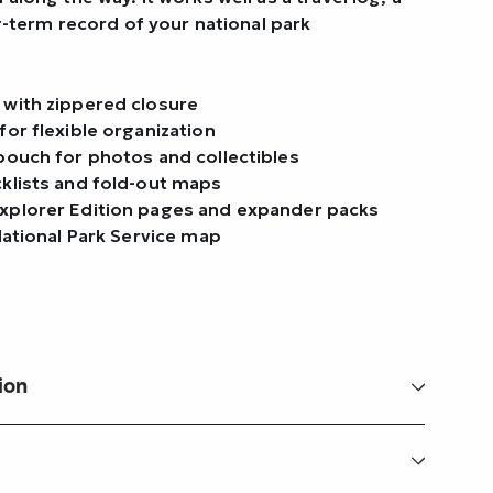
ng-term record of your national park
 with zippered closure
for flexible organization
pouch for photos and collectibles
cklists and fold-out maps
xplorer Edition pages and expander packs
 National Park Service map
ion