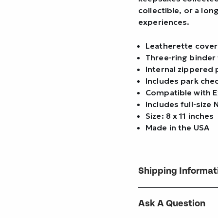
collectible, or a lo
experiences.
Leatherette cover
Three-ring binder 
Internal zippered 
Includes park che
Compatible with E
Includes full-size
Size: 8 x 11 inches
Made in the USA
Shipping Informat
Ask A Question