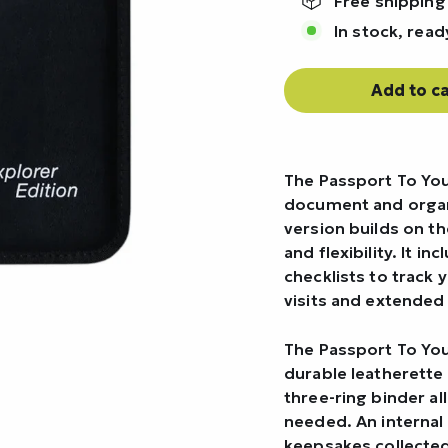
Free shipping
In stock, read
Add to ca
The Passport To You
document and organi
version builds on t
and flexibility. It 
checklists to track 
visits and extended 
The Passport To You
durable leatherette 
three-ring binder a
needed. An internal
keepsakes collected 