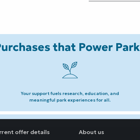
urchases that Power Par
Your support fuels research, education, and
meaningful park experiences for all.
rent offer details
About us