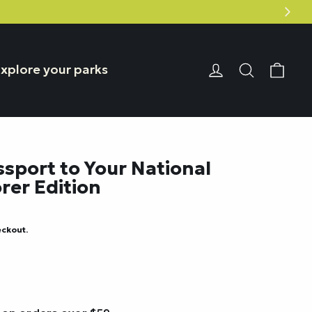
Car
Login or Reg
Search
xplore your parks
ssport to Your National
rer Edition
eckout.