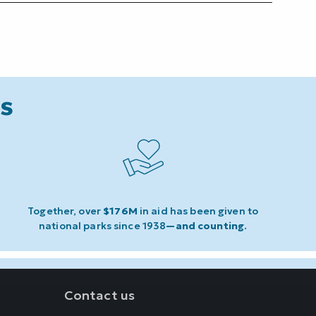
ks
Together, over
$176M
in aid has been given to
national parks since 1938
—and counting
.
Contact us