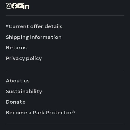
Instagram
Facebook
YouTube
LinkedIn
*Current offer details
Shipping information
Returns
Privacy policy
About us
Sustainability
Donate
Become a Park Protector®