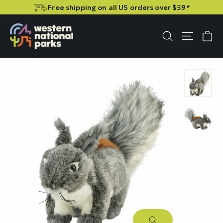
Skip
Skip
Free shipping on all US orders over $59*
to
to
content
content
C
Site n
Search