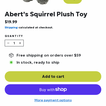
Close
(esc)
Abert's Squirrel Plush Toy
Regular
$19.99
price
Shipping
calculated at checkout.
QUANTITY
−
+
Free shipping on orders over $59
In stock, ready to ship
Add to cart
More payment options