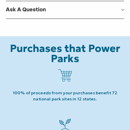
Ask A Question
Purchases that Power
Parks
100% of proceeds from your purchases benefit 72
national park sites in 12 states.