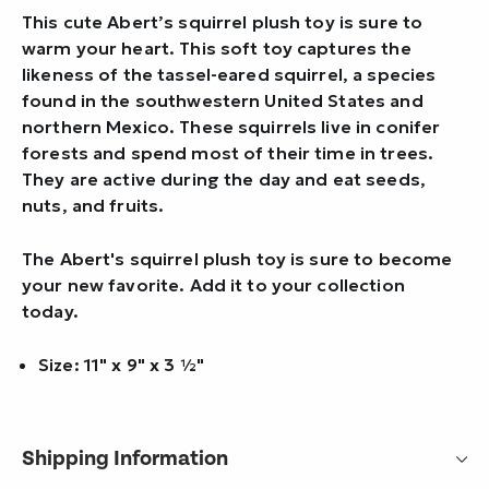
This cute Abert’s squirrel plush toy is sure to
warm your heart. This soft toy captures the
likeness of the tassel-eared squirrel, a species
found in the southwestern United States and
northern Mexico. These squirrels live in conifer
forests and spend most of their time in trees.
They are active during the day and eat seeds,
nuts, and fruits.
The Abert's squirrel plush toy is sure to become
your new favorite. Add it to your collection
today.
Size: 11" x 9" x 3 ½"
Shipping Information