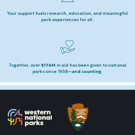
Your support fuels research, education, and meaningful
park experiences for all.
Together, over
$176M
in aid has been given to national
parks since 1938
—and counting
.