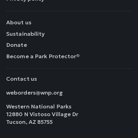
About us
Sustainability
Donate
Become a Park Protector®
Contact us
weborders@wnp.org
Western National Parks
12880 N Vistoso Village Dr
Tucson, AZ 85755