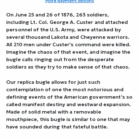
More payment options
On June 25 and 26 of 1876, 263 soldiers,
including Lt. Col. George A. Custer and attached
personnel of the U.S. Army, were attacked by
several thousand Lakota and Cheyenne warriors.
All 210 men under Custer's command were killed.
Imagine the chaos of that event, and imagine the
bugle calls ringing out from the desperate
soldiers as they try to make sense of that chaos.
Our replica bugle allows for just such
contemplation of one the most notorious and
defining events of the American government's so
called manifest destiny and westward expansion.
Made of solid metal with a removable
mouthpiece, this bugle is similar to one that may
have sounded during that fateful battle.