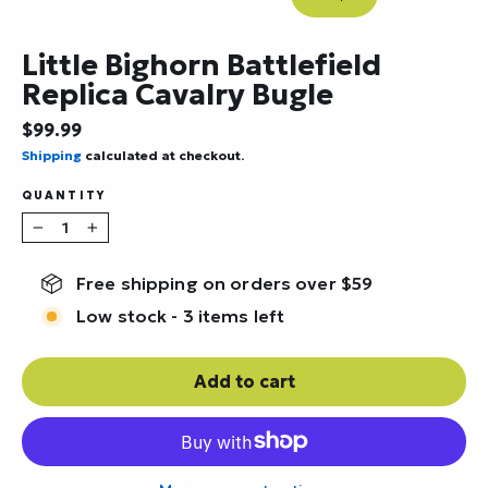
Close
(esc)
Little Bighorn Battlefield
Replica Cavalry Bugle
Regular
$99.99
price
Shipping
calculated at checkout.
QUANTITY
−
+
Free shipping on orders over $59
Low stock - 3 items left
Add to cart