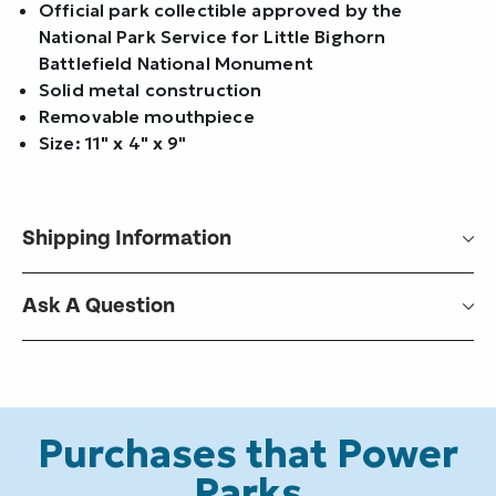
Official park collectible approved by the
National Park Service for Little Bighorn
Battlefield National Monument
Solid metal construction
Removable mouthpiece
Size: 11" x 4" x 9"
Shipping Information
Ask A Question
Purchases that Power
Parks