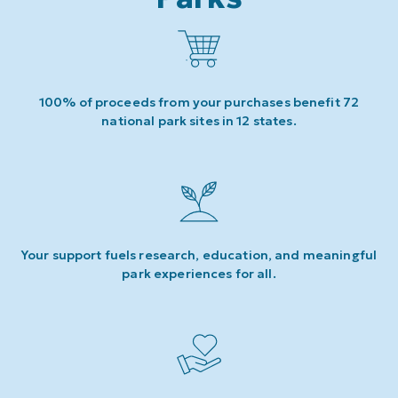
100% of proceeds from your purchases benefit 72
national park sites in 12 states.
Your support fuels research, education, and meaningful
park experiences for all.