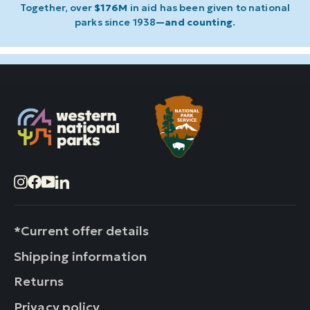
Together, over
$176M
in aid has been given to national
parks since 1938
—and counting
.
Instagram
Facebook
YouTube
LinkedIn
*Current offer details
Shipping information
Returns
Privacy policy