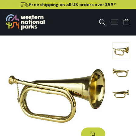
Skip
Skip
Free shipping on all US orders over $59*
to
to
content
content
C
Site n
Search