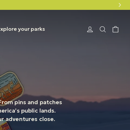
20% off Smokey Bear August 6–10
Car
Login or Reg
Search
xplore your parks
! From pins and patches
rica’s public lands.
our adventures close.