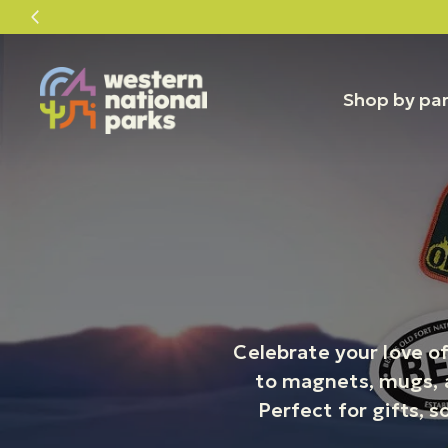
Skip
Skip
to
to
content
content
Shop by pa
Celebrate your love of
to magnets, mugs, a
Perfect for gifts, s