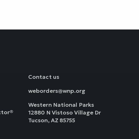
Contact us
weborders@wnp.org
Western National Parks
ctor®
12880 N Vistoso Village Dr
Tucson, AZ 85755