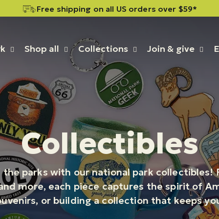
rk
Shop all
Collections
Join & give
E
Collectibles
 the parks with our national park collectibles
nd more, each piece captures the spirit of Ame
ouvenirs, or building a collection that keeps y