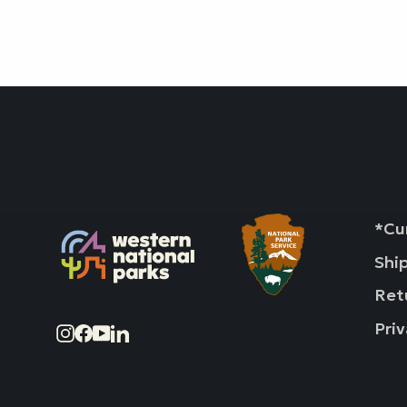
*Cur
Shi
Ret
Priv
Instagram
Facebook
YouTube
LinkedIn