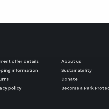
rent offer details
About us
pping information
Sustainability
urns
Donate
acy policy
Become a Park Prote