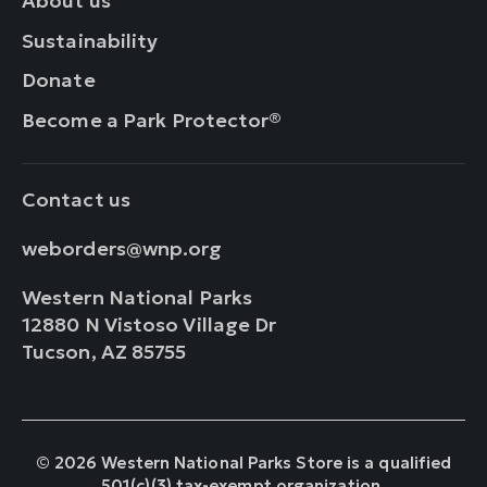
About us
Sustainability
Donate
Become a Park Protector®
Contact us
weborders@wnp.org
Western National Parks
12880 N Vistoso Village Dr
Tucson, AZ 85755
© 2026 Western National Parks Store is a qualified
501(c)(3) tax-exempt organization.