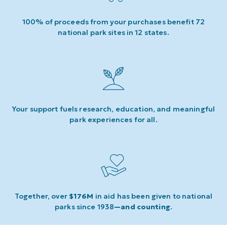
100% of proceeds from your purchases benefit 72
national park sites in 12 states.
Your support fuels research, education, and meaningful
park experiences for all.
Together, over
$176M
in aid has been given to national
parks since 1938
—and counting
.