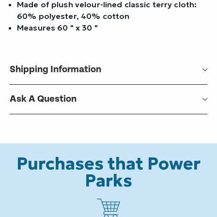
Made of plush velour-lined classic terry cloth:
60% polyester, 40% cotton
Measures 60 " x 30 "
Shipping Information
Ask A Question
Purchases that Power
Parks