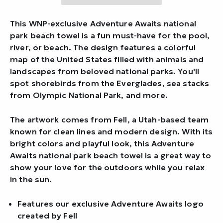
This WNP-exclusive Adventure Awaits national
park beach towel is a fun must-have for the pool,
river, or beach. The design features a colorful
map of the United States filled with animals and
landscapes from beloved national parks. You'll
spot shorebirds from the Everglades, sea stacks
from Olympic National Park, and more.
The artwork comes from Fell, a Utah-based team
known for clean lines and modern design. With its
bright colors and playful look, this Adventure
Awaits national park beach towel is a great way to
show your love for the outdoors while you relax
in the sun.
Features our exclusive Adventure Awaits logo
created by Fell