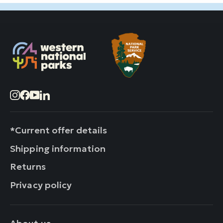
Instagram
Facebook
YouTube
LinkedIn
*Current offer details
Shipping information
Returns
Privacy policy