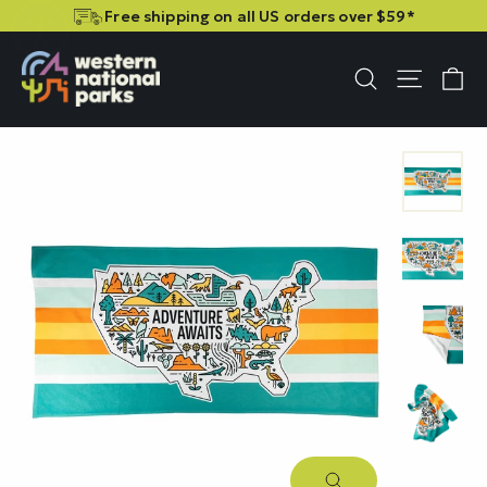
Skip
Skip
Free shipping on all US orders over $59*
to
to
content
content
C
Site n
Search