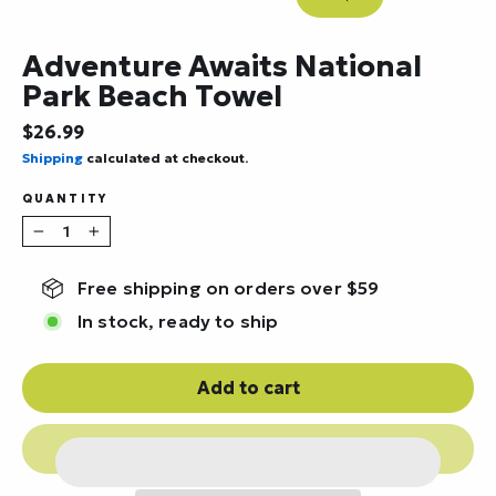
Close
(esc)
Adventure Awaits National
Park Beach Towel
Regular
$26.99
price
Shipping
calculated at checkout.
QUANTITY
−
+
Free shipping on orders over $59
In stock, ready to ship
Add to cart