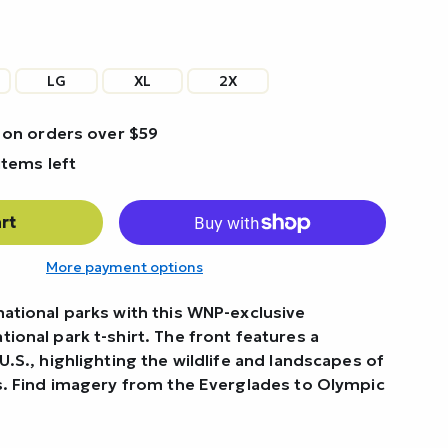
LG
XL
2X
 on orders over $59
items left
rt
More payment options
national parks with this WNP-exclusive
ional park t-shirt. The front features a
U.S., highlighting the wildlife and landscapes of
ks. Find imagery from the Everglades to Olympic