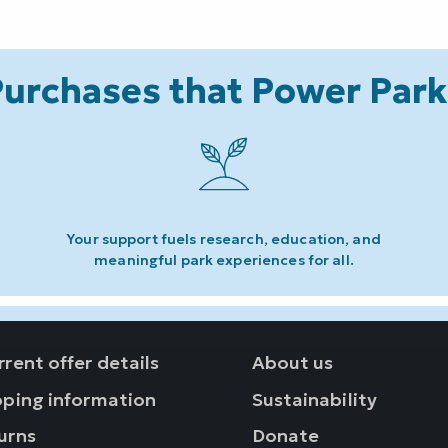
urchases that Power Par
Your support fuels research, education, and
meaningful park experiences for all.
rent offer details
About us
pping information
Sustainability
urns
Donate