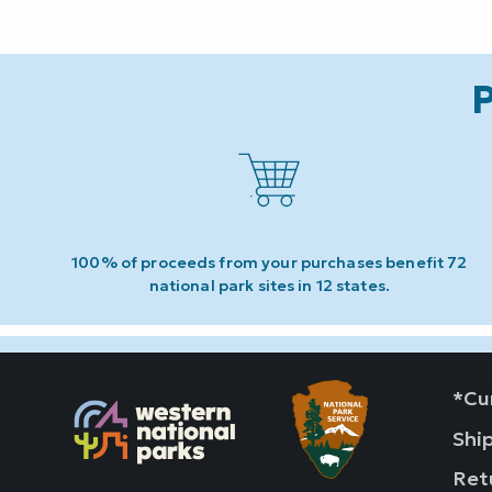
P
100% of proceeds from your purchases benefit 72
national park sites in 12 states.
*Cur
Shi
Ret