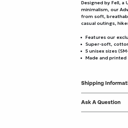
Designed by Fell, a
minimalism, our Adv
from soft, breathab
casual outings, hike
Features our excl
Super-soft, cotto
5 unisex sizes (SM
Made and printed 
Shipping Informat
Ask A Question