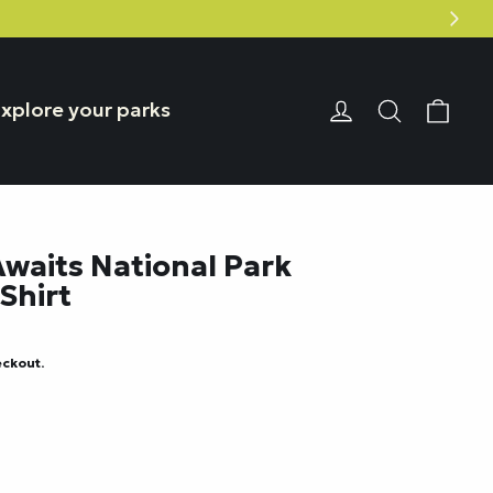
Car
Login or Reg
Search
xplore your parks
waits National Park
Shirt
eckout.