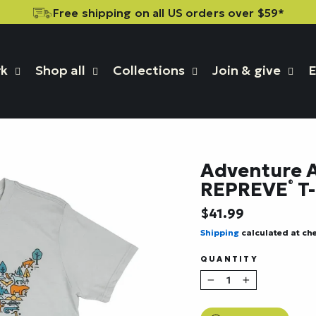
Free shipping on all US orders over $59*
rk
Shop all
Collections
Join & give
E
Adventure A
REPREVE
T-
®
Regular
$41.99
price
Shipping
calculated at ch
QUANTITY
−
+