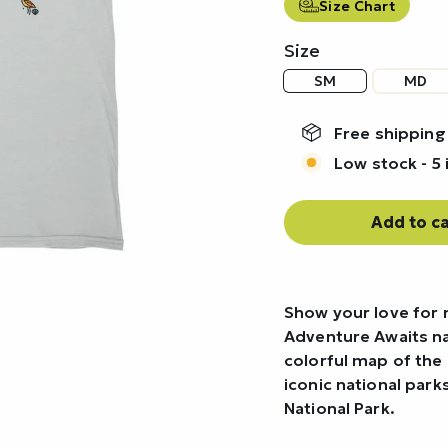
Size Chart
Size
SM
MD
Free shipping
Low stock - 5 
Add to ca
Show your love for 
Adventure Awaits nat
colorful map of the 
iconic national par
National Park.