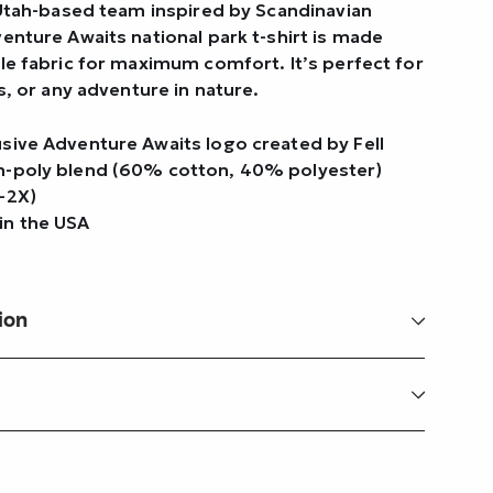
 Utah-based team inspired by Scandinavian
enture Awaits national park t-shirt is made
le fabric for maximum comfort. It’s perfect for
s, or any adventure in nature.
usive Adventure Awaits logo created by Fell
n-poly blend (60% cotton, 40% polyester)
–2X)
in the USA
ion