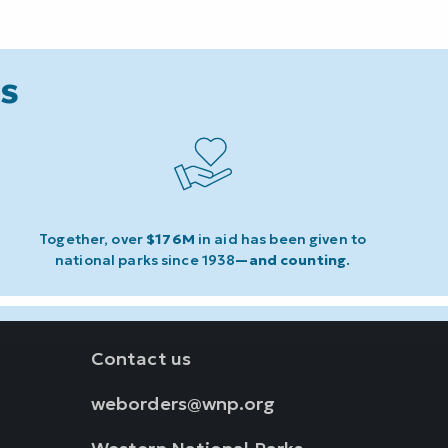
ks
Together, over
$176M
in aid has been given to
national parks since 1938
—and counting
.
Contact us
weborders@wnp.org