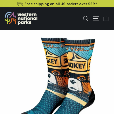
Skip
Skip
Free shipping on all US orders over $59*
to
to
content
content
C
Site n
Search