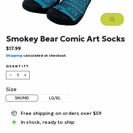
Close
(esc)
Smokey Bear Comic Art Socks
Regular
$17.99
price
Shipping
calculated at checkout.
QUANTITY
−
+
Size
SM/MD
LG/XL
Free shipping on orders over $59
In stock, ready to ship