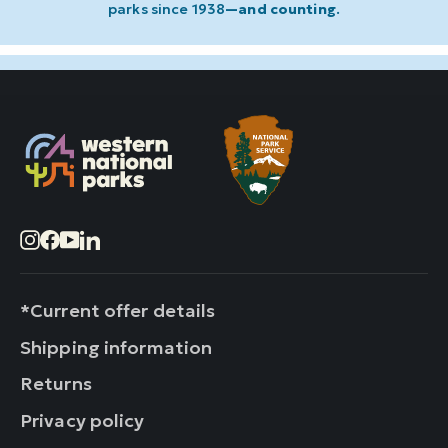
parks since 1938
—and counting
.
Instagram
Facebook
YouTube
LinkedIn
*Current offer details
Shipping information
Returns
Privacy policy