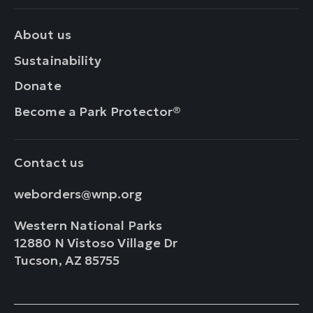
About us
Sustainability
Donate
Become a Park Protector®
Contact us
weborders@wnp.org
Western National Parks
12880 N Vistoso Village Dr
Tucson, AZ 85755