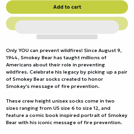
Add to cart
Only YOU can prevent wildfires! Since August 9,
1944, Smokey Bear has taught millions of
Americans about their role in preventing
wildfires. Celebrate his legacy by picking up a pair
of Smokey Bear socks created to honor
Smokey's message of fire prevention.
These crew height unisex socks come in two
sizes ranging from US size 6 to size 12, and
feature a comic book inspired portrait of Smokey
Bear with his iconic message of fire prevention.