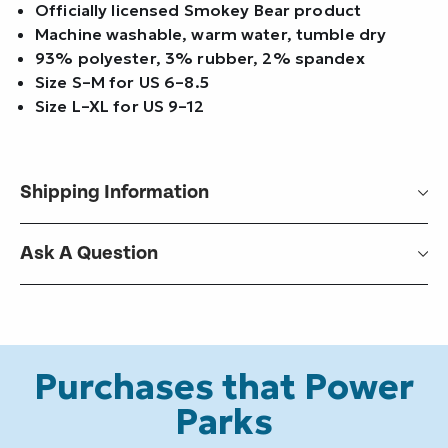
Officially licensed Smokey Bear product
Machine washable, warm water, tumble dry
93% polyester, 3% rubber, 2% spandex
Size S–M for US 6–8.5
Size L–XL for US 9–12
Shipping Information
Ask A Question
Purchases that Power
Parks