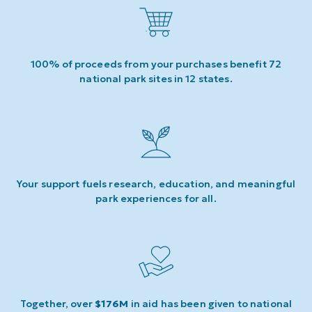
100% of proceeds from your purchases benefit 72
national park sites in 12 states.
Your support fuels research, education, and meaningful
park experiences for all.
Together, over
$176M
in aid has been given to national