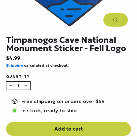
Close
(esc)
Timpanogos Cave National
Monument Sticker - Fell Logo
Regular
$4.99
price
Shipping
calculated at checkout.
QUANTITY
−
+
Free shipping on orders over $59
In stock, ready to ship
Add to cart