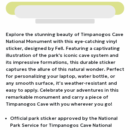
Explore the stunning beauty of Timpanogos Cave
National Monument with this eye-catching vinyl
sticker, designed by Fell. Featuring a captivating
illustration of the park's iconic cave system and
its impressive formations, this durable sticker
captures the allure of this natural wonder. Perfect
for personalizing your laptop, water bottle, or
any smooth surface, it’s weather-resistant and
easy to apply. Celebrate your adventures in this
remarkable monument and carry a piece of
Timpanogos Cave with you wherever you go!
Official park sticker approved by the National
Park Service for Timpanogos Cave National