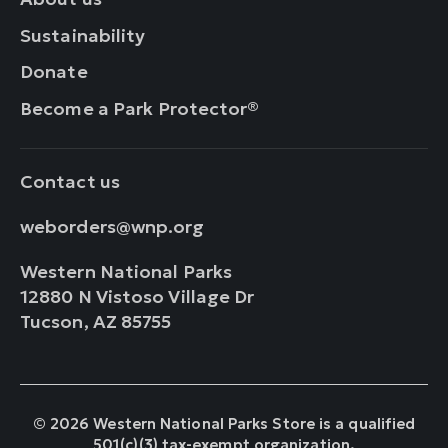
Sustainability
Donate
Become a Park Protector®
Contact us
weborders@wnp.org
Western National Parks
12880 N Vistoso Village Dr
Tucson, AZ 85755
© 2026 Western National Parks Store is a qualified
501(c)(3) tax-exempt organization.