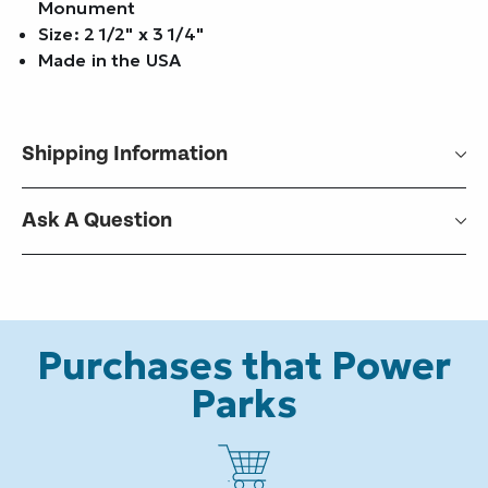
Monument
Size: 2 1/2" x 3 1/4"
Made in the USA
Shipping Information
Ask A Question
Purchases that Power
Parks