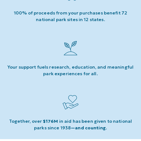
100% of proceeds from your purchases benefit 72
national park sites in 12 states.
Your support fuels research, education, and meaningful
park experiences for all.
Together, over
$176M
in aid has been given to national
parks since 1938
—and counting
.