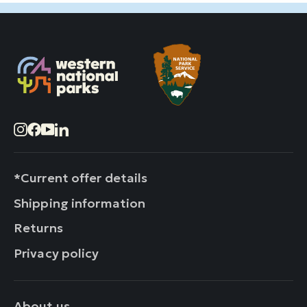
Instagram
Facebook
YouTube
LinkedIn
*Current offer details
Shipping information
Returns
Privacy policy
About us