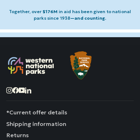
Together, over
$176M
in aid has been given to national
parks since 1938
—and counting
.
Instagram
Facebook
YouTube
LinkedIn
*Current offer details
Shipping information
Returns