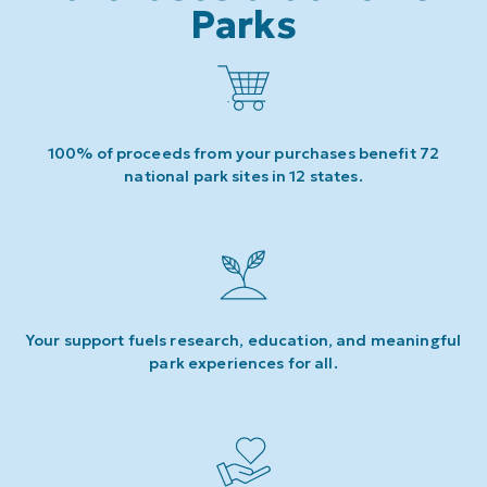
Parks
100% of proceeds from your purchases benefit 72
national park sites in 12 states.
Your support fuels research, education, and meaningful
park experiences for all.