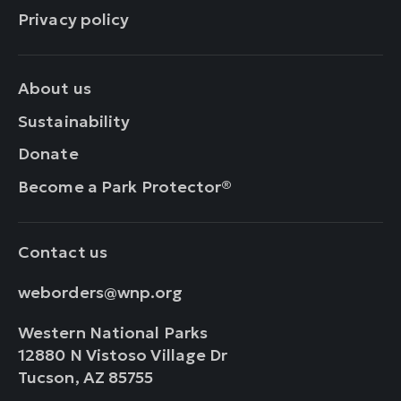
Privacy policy
About us
Sustainability
Donate
Become a Park Protector®
Contact us
weborders@wnp.org
Western National Parks
12880 N Vistoso Village Dr
Tucson, AZ 85755