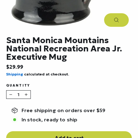
Close
(esc)
Santa Monica Mountains
National Recreation Area Jr.
Executive Mug
Regular
$29.99
price
Shipping
calculated at checkout.
QUANTITY
−
+
Free shipping on orders over $59
In stock, ready to ship
Add to cart