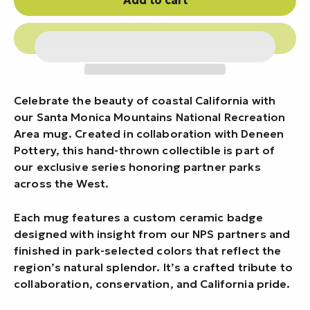
Celebrate the beauty of coastal California with
our Santa Monica Mountains National Recreation
Area mug. Created in collaboration with Deneen
Pottery, this hand-thrown collectible is part of
our exclusive series honoring partner parks
across the West.
Each mug features a custom ceramic badge
designed with insight from our NPS partners and
finished in park-selected colors that reflect the
region’s natural splendor. It’s a crafted tribute to
collaboration, conservation, and California pride.