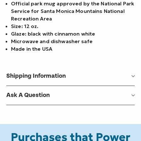
Official park mug approved by the National Park
Service for Santa Monica Mountains National
Recreation Area
Size: 12 oz.
Glaze: black with cinnamon white
Microwave and dishwasher safe
Made in the USA
Shipping Information
Ask A Question
Purchases that Power